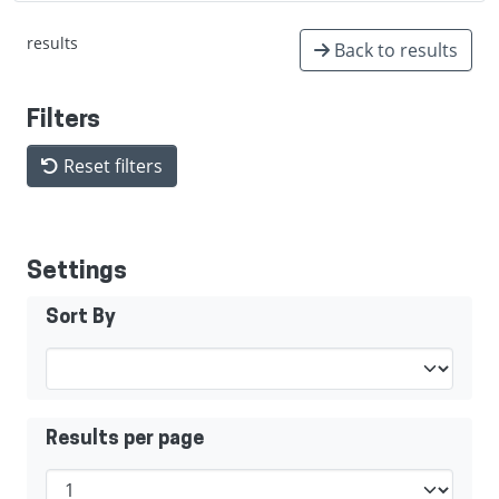
results
Back to results
Filters
Reset filters
Settings
Sort By
Results per page