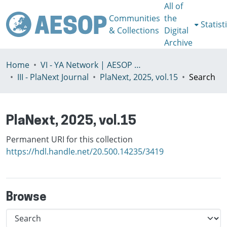
All of
Communities
the
Statist
& Collections
Digital
Archive
Home
VI - YA Network | AESOP Young Academics Network
III - PlaNext Journal
PlaNext, 2025, vol.15
Search
PlaNext, 2025, vol.15
Permanent URI for this collection
https://hdl.handle.net/20.500.14235/3419
Browse