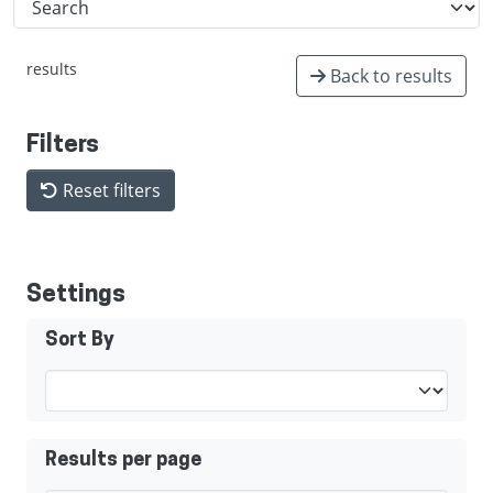
results
Back to results
Filters
Reset filters
Settings
Sort By
Results per page