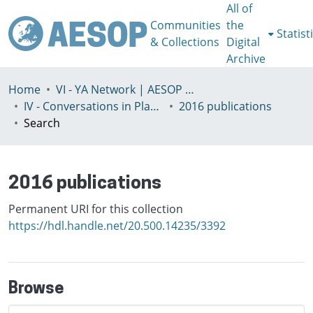
All of
Communities
the
Statist
& Collections
Digital
Archive
Home
VI - YA Network | AESOP Young Academics Network
IV - Conversations in Planning Theory and Practice
2016 publications
Search
2016 publications
Permanent URI for this collection
https://hdl.handle.net/20.500.14235/3392
Browse