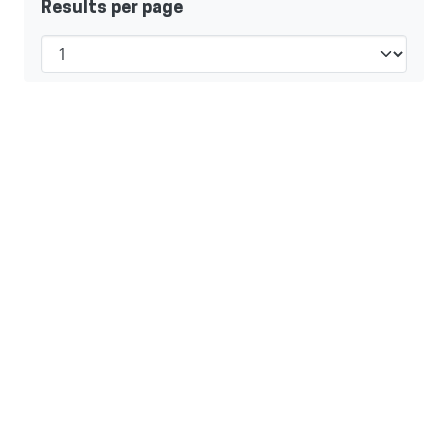
Results per page