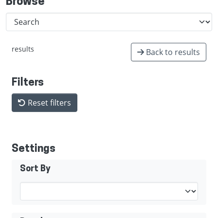
Browse
results
Back to results
Filters
Reset filters
Settings
Sort By