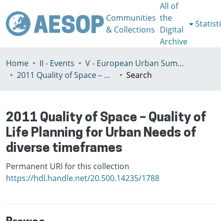
All of
Communities
the
Statist
& Collections
Digital
Archive
Home
II - Events
V - European Urban Summer School
2011 Quality of Space – Quality of Life Planning for Urban Needs of diverse timeframes
Search
2011 Quality of Space – Quality of
Life Planning for Urban Needs of
diverse timeframes
Permanent URI for this collection
https://hdl.handle.net/20.500.14235/1788