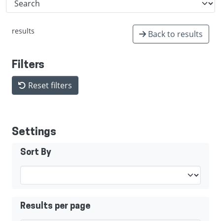
results
Back to results
Filters
Reset filters
Settings
Sort By
Results per page