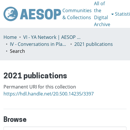
All of
Communities
the
Statist
& Collections
Digital
Archive
Home
VI - YA Network | AESOP Young Academics Network
IV - Conversations in Planning Theory and Practice
2021 publications
Search
2021 publications
Permanent URI for this collection
https://hdl.handle.net/20.500.14235/3397
Browse