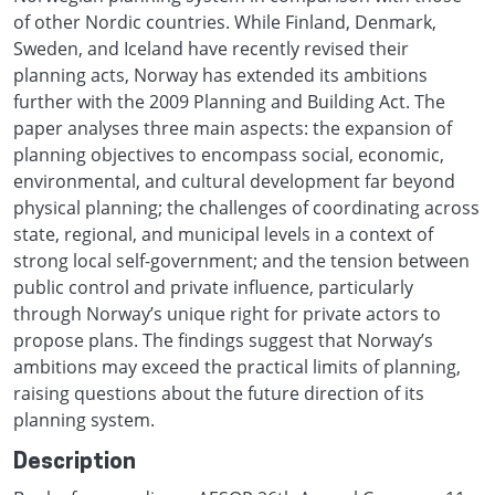
of other Nordic countries. While Finland, Denmark,
Sweden, and Iceland have recently revised their
planning acts, Norway has extended its ambitions
further with the 2009 Planning and Building Act. The
paper analyses three main aspects: the expansion of
planning objectives to encompass social, economic,
environmental, and cultural development far beyond
physical planning; the challenges of coordinating across
state, regional, and municipal levels in a context of
strong local self-government; and the tension between
public control and private influence, particularly
through Norway’s unique right for private actors to
propose plans. The findings suggest that Norway’s
ambitions may exceed the practical limits of planning,
raising questions about the future direction of its
planning system.
Description