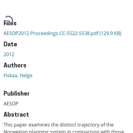
Loading...
Files
AESOP2012 Proceedings CC-5522-5538.pdf
(129.9 KB)
Date
2012
Authors
Fiskaa, Helge
Publisher
AESOP
Abstract
This paper examines the distinct trajectory of the
Norwegian planning system in comparison with those