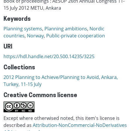
Book of proceedings : AESOP 26th Annual Congress 11-
15 July 2012 METU, Ankara
Keywords
Planning systems
,
Planning ambitions
,
Nordic
countries
,
Norway
,
Public-private cooperation
URI
https://hdl.handle.net/20.500.14235/3225
Collections
2012 Planning to Achieve/Planning to Avoid, Ankara,
Turkey, 11-15 July
Creative Commons license
Except where otherwised noted, this item's license is
described as
Attribution-NonCommercial-NoDerivatives