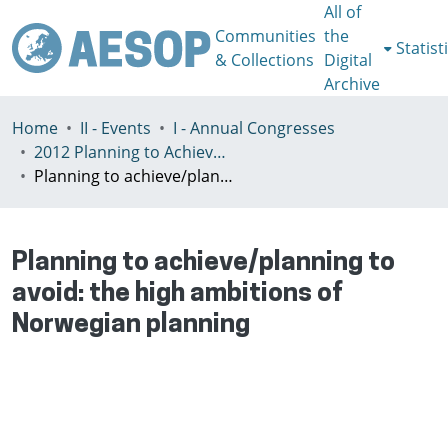
All of
Communities
the
Statist
& Collections
Digital
Archive
Home
II - Events
I - Annual Congresses
2012 Planning to Achieve/Planning to Avoid, Ankara, Turkey, 11-15 July
Planning to achieve/planning to avoid: the high ambitions of Norwegian planning
Planning to achieve/planning to
avoid: the high ambitions of
Norwegian planning