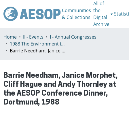
All of
Communities
the
Statist
& Collections
Digital
Archive
Home
II - Events
I - Annual Congresses
1988 The Environment in Planning Education, Dortmund, Germany, 10-12 November
Barrie Needham, Janice Morphet, Cliff Hague and Andy Thornley at the AESOP Conference Dinner, Dortmund, 1988
Barrie Needham, Janice Morphet,
Cliff Hague and Andy Thornley at
the AESOP Conference Dinner,
Dortmund, 1988