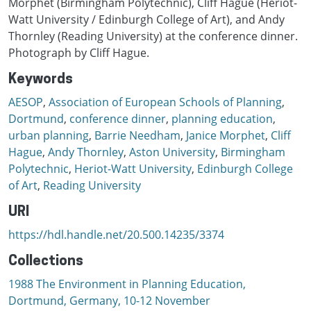
Morphet (Birmingham Polytechnic), Cliff Hague (Heriot-
Watt University / Edinburgh College of Art), and Andy
Thornley (Reading University) at the conference dinner.
Photograph by Cliff Hague.
Keywords
AESOP
,
Association of European Schools of Planning
,
Dortmund
,
conference dinner
,
planning education
,
urban planning
,
Barrie Needham
,
Janice Morphet
,
Cliff
Hague
,
Andy Thornley
,
Aston University
,
Birmingham
Polytechnic
,
Heriot-Watt University
,
Edinburgh College
of Art
,
Reading University
URI
https://hdl.handle.net/20.500.14235/3374
Collections
1988 The Environment in Planning Education,
Dortmund, Germany, 10-12 November