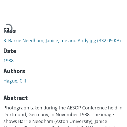
Loading...
Files
3. Barrie Needham, Janice, me and Andy.jpg
(332.09 KB)
Date
1988
Authors
Hague, Cliff
Abstract
Photograph taken during the AESOP Conference held in
Dortmund, Germany, in November 1988. The image
shows Barrie Needham (Aston University), Janice