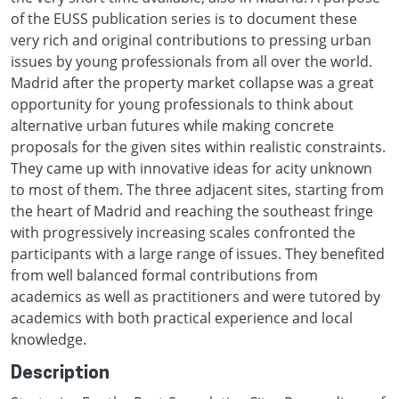
of the EUSS publication series is to document these
very rich and original contributions to pressing urban
issues by young professionals from all over the world.
Madrid after the property market collapse was a great
opportunity for young professionals to think about
alternative urban futures while making concrete
proposals for the given sites within realistic constraints.
They came up with innovative ideas for acity unknown
to most of them. The three adjacent sites, starting from
the heart of Madrid and reaching the southeast fringe
with progressively increasing scales confronted the
participants with a large range of issues. They benefited
from well balanced formal contributions from
academics as well as practitioners and were tutored by
academics with both practical experience and local
knowledge.
Description