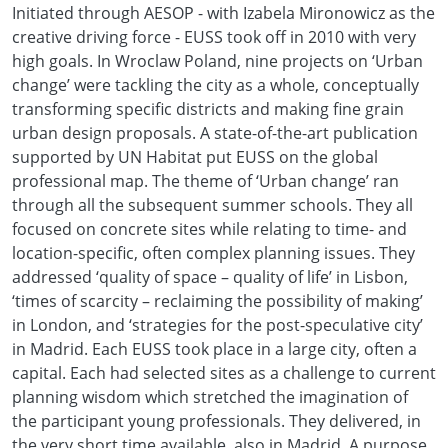
Initiated through AESOP - with Izabela Mironowicz as the
creative driving force - EUSS took off in 2010 with very
high goals. In Wroclaw Poland, nine projects on ‘Urban
change’ were tackling the city as a whole, conceptually
transforming specific districts and making fine grain
urban design proposals. A state-of-the-art publication
supported by UN Habitat put EUSS on the global
professional map. The theme of ‘Urban change’ ran
through all the subsequent summer schools. They all
focused on concrete sites while relating to time- and
location-specific, often complex planning issues. They
addressed ‘quality of space – quality of life’ in Lisbon,
‘times of scarcity – reclaiming the possibility of making’
in London, and ‘strategies for the post-speculative city’
in Madrid. Each EUSS took place in a large city, often a
capital. Each had selected sites as a challenge to current
planning wisdom which stretched the imagination of
the participant young professionals. They delivered, in
the very short time available, also in Madrid. A purpose