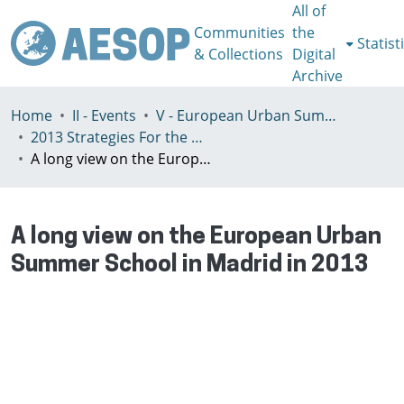
All of
Communities
the
Statist
& Collections
Digital
Archive
Home
II - Events
V - European Urban Summer School
2013 Strategies For the Post-Speculative City
A long view on the European Urban Summer School in Madrid in 2013
A long view on the European Urban
Summer School in Madrid in 2013