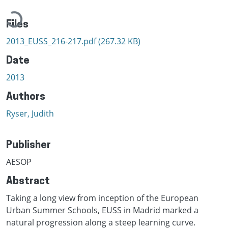
Loading...
Files
2013_EUSS_216-217.pdf
(267.32 KB)
Date
2013
Authors
Ryser, Judith
Publisher
AESOP
Abstract
Taking a long view from inception of the European
Urban Summer Schools, EUSS in Madrid marked a
natural progression along a steep learning curve.