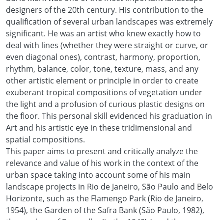
designers of the 20th century. His contribution to the
qualification of several urban landscapes was extremely
significant. He was an artist who knew exactly how to
deal with lines (whether they were straight or curve, or
even diagonal ones), contrast, harmony, proportion,
rhythm, balance, color, tone, texture, mass, and any
other artistic element or principle in order to create
exuberant tropical compositions of vegetation under
the light and a profusion of curious plastic designs on
the floor. This personal skill evidenced his graduation in
Art and his artistic eye in these tridimensional and
spatial compositions.
This paper aims to present and critically analyze the
relevance and value of his work in the context of the
urban space taking into account some of his main
landscape projects in Rio de Janeiro, São Paulo and Belo
Horizonte, such as the Flamengo Park (Rio de Janeiro,
1954), the Garden of the Safra Bank (São Paulo, 1982),