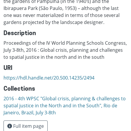
the gardens of Pampulha (in the 1940’s) and the
Ibirapuera Park (São Paulo, 1953) – although the last
one was never materialized in terms of those several
gardens projected by the landscape designer.
Description
Proceedings of the IV World Planning Schools Congress,
July 3-8th, 2016 : Global crisis, planning and challenges
to spatial justice in the north and in the south
URI
https://hdl.handle.net/20.500.14235/2494
Collections
2016 - 4th WPSC "Global crisis, planning & challenges to
spatial justice in the North and in the South", Rio de
Janeiro, Brazil, Јuly 3-8th
Full item page