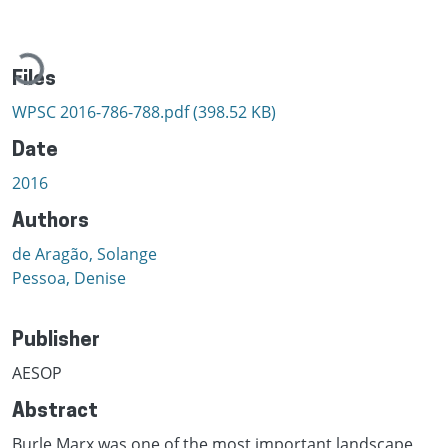
Loading...
Files
WPSC 2016-786-788.pdf
(398.52 KB)
Date
2016
Authors
de Aragão, Solange
Pessoa, Denise
Publisher
AESOP
Abstract
Burle Marx was one of the most important landscape