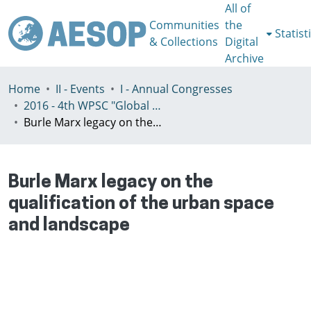
All of
Communities
the
Statist
& Collections
Digital
Archive
Home
II - Events
I - Annual Congresses
2016 - 4th WPSC "Global crisis, planning & challenges to spatial justice in the North and in the South", Rio de Janeiro, Brazil, Јuly 3-8th
Burle Marx legacy on the qualification of the urban space and landscape
Burle Marx legacy on the
qualification of the urban space
and landscape