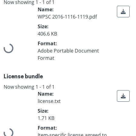
Now showing
1 - 1 of 1
Name:
WPSC 2016-1116-1119.pdf
Size:
406.6 KB
Format:
Loading...
Adobe Portable Document
Format
License bundle
Now showing
1 - 1 of 1
Name:
license.txt
Size:
1.71 KB
Format:
Loading...
Item-specific license agreed to