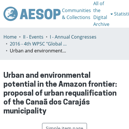
All of
Communities
the
Statist
& Collections
Digital
Archive
Home
II - Events
I - Annual Congresses
2016 - 4th WPSC "Global crisis, planning & challenges to spatial justice in the North and in the South", Rio de Janeiro, Brazil, Јuly 3-8th
Urban and environmental potential in the Amazon frontier: proposal of urban requalification of the Canaã dos Carajás municipality
Urban and environmental
potential in the Amazon frontier:
proposal of urban requalification
of the Canaã dos Carajás
municipality
Simple item page