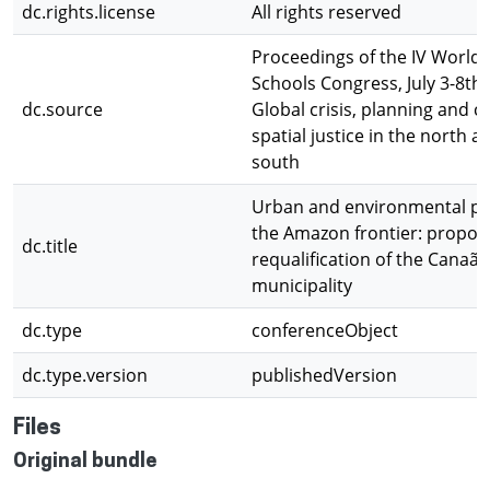
dc.rights.license
All rights reserved
Proceedings of the IV World 
Schools Congress, July 3-8th,
dc.source
Global crisis, planning and c
spatial justice in the north a
south
Urban and environmental pot
the Amazon frontier: propos
dc.title
requalification of the Canaã 
municipality
dc.type
conferenceObject
dc.type.version
publishedVersion
Files
Original bundle