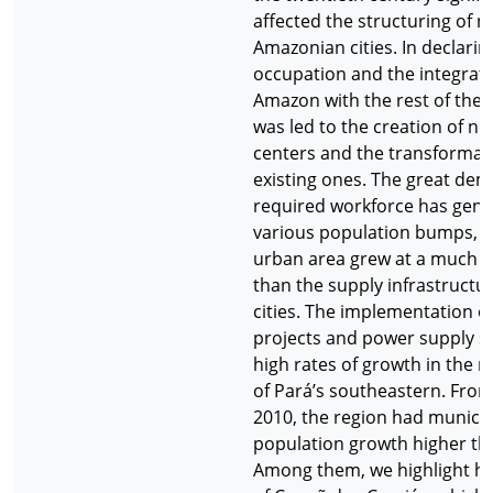
affected the structuring of
Amazonian cities. In declarin
occupation and the integrati
Amazon with the rest of the c
was led to the creation of n
centers and the transformati
existing ones. The great de
required workforce has gen
various population bumps, 
urban area grew at a much f
than the supply infrastructur
cities. The implementation o
projects and power supply st
high rates of growth in the m
of Pará’s southeastern. From
2010, the region had municipa
population growth higher th
Among them, we highlight her