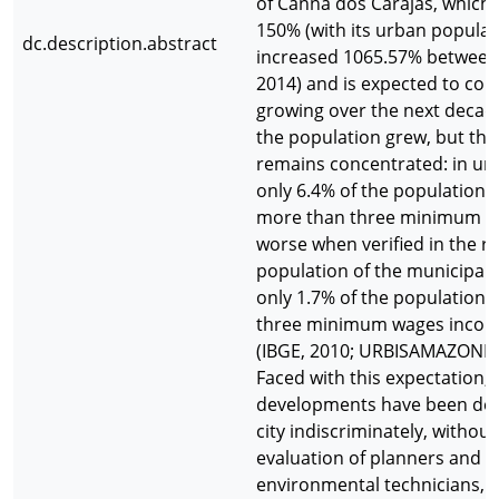
of Cannã dos Carajás, which
150% (with its urban populat
dc.description.abstract
increased 1065.57% between
2014) and is expected to con
growing over the next decad
the population grew, but th
remains concentrated: in ur
only 6.4% of the population 
more than three minimum wa
worse when verified in the ru
population of the municipali
only 1.7% of the population a
three minimum wages incom
(IBGE, 2010; URBISAMAZONIA,
Faced with this expectation,
developments have been dep
city indiscriminately, without
evaluation of planners and
environmental technicians, t