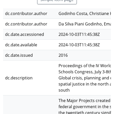
dc.contributor.author
Godinho Costa, Christiane H
dc.contributor.author
Da Silva Piani Godinho, Ema
dc.date.accessioned
2024-10-03T11:45:38Z
dc.date.available
2024-10-03T11:45:38Z
dc.date.issued
2016
Proceedings of the IV World 
Schools Congress, July 3-8th,
dc.description
Global crisis, planning and c
spatial justice in the north a
south
The Major Projects created b
federal government in the se
the twentieth century signifi