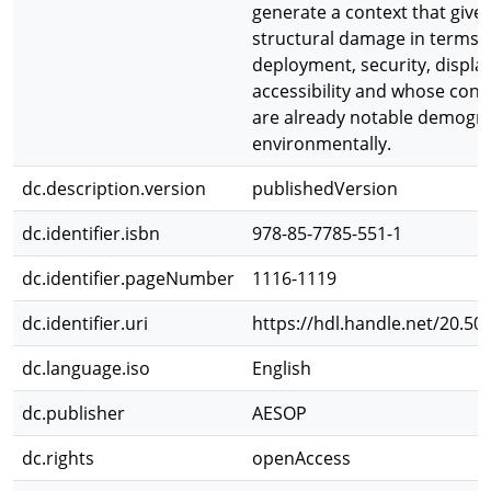
generate a context that gives
structural damage in terms 
deployment, security, displ
accessibility and whose con
are already notable demogra
environmentally.
dc.description.version
publishedVersion
dc.identifier.isbn
978-85-7785-551-1
dc.identifier.pageNumber
1116-1119
dc.identifier.uri
https://hdl.handle.net/20.50
dc.language.iso
English
dc.publisher
AESOP
dc.rights
openAccess