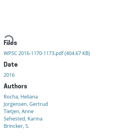
Loading...
Files
WPSC 2016-1170-1173.pdf
(404.67 KB)
Date
2016
Authors
Rocha, Heliana
Jorgensen, Gertrud
Tietjen, Anne
Sehested, Karina
Brincker, S.