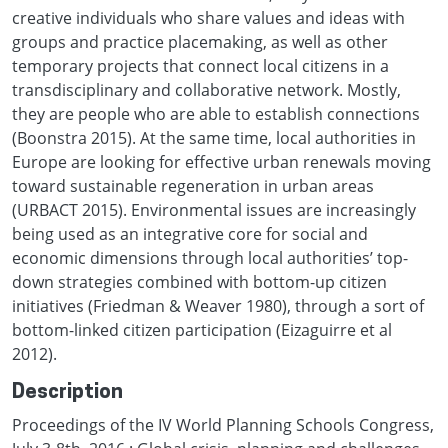
creative individuals who share values and ideas with
groups and practice placemaking, as well as other
temporary projects that connect local citizens in a
transdisciplinary and collaborative network. Mostly,
they are people who are able to establish connections
(Boonstra 2015). At the same time, local authorities in
Europe are looking for effective urban renewals moving
toward sustainable regeneration in urban areas
(URBACT 2015). Environmental issues are increasingly
being used as an integrative core for social and
economic dimensions through local authorities’ top-
down strategies combined with bottom-up citizen
initiatives (Friedman & Weaver 1980), through a sort of
bottom-linked citizen participation (Eizaguirre et al
2012).
Description
Proceedings of the IV World Planning Schools Congress,