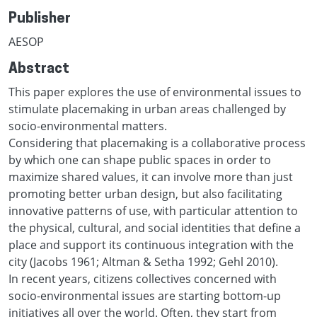
Publisher
AESOP
Abstract
This paper explores the use of environmental issues to
stimulate placemaking in urban areas challenged by
socio-environmental matters.
Considering that placemaking is a collaborative process
by which one can shape public spaces in order to
maximize shared values, it can involve more than just
promoting better urban design, but also facilitating
innovative patterns of use, with particular attention to
the physical, cultural, and social identities that define a
place and support its continuous integration with the
city (Jacobs 1961; Altman & Setha 1992; Gehl 2010).
In recent years, citizens collectives concerned with
socio-environmental issues are starting bottom-up
initiatives all over the world. Often, they start from