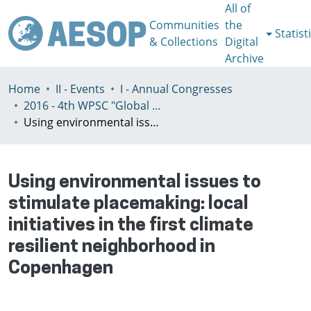
All of
Communities
the
Statist
& Collections
Digital
Archive
Home
II - Events
I - Annual Congresses
2016 - 4th WPSC "Global crisis, planning & challenges to spatial justice in the North and in the South", Rio de Janeiro, Brazil, Јuly 3-8th
Using environmental issues to stimulate placemaking: local initiatives in the first climate resilient neighborhood in Copenhagen
Using environmental issues to
stimulate placemaking: local
initiatives in the first climate
resilient neighborhood in
Copenhagen