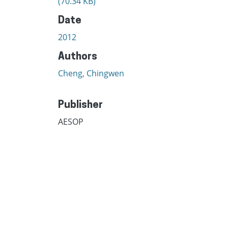
(70.34 KB)
Date
2012
Authors
Cheng, Chingwen
Publisher
AESOP