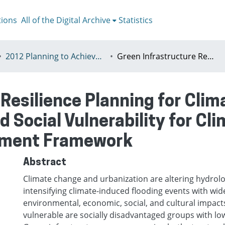
tions
All of the Digital Archive
Statistics
2012 Planning to Achieve/Planning to Avoid, Ankara, Turkey, 11-15 July
Green Infrastructure Resilience Planning for Climate Change: Stormwater BMPs and Social Vulnerability for Climate-Induced Flooding Risk Assessment Framework
 Resilience Planning for Cli
Social Vulnerability for Cl
ssment Framework
Abstract
Climate change and urbanization are altering hydrolo
intensifying climate-induced flooding events with wid
environmental, economic, social, and cultural impacts
vulnerable are socially disadvantaged groups with lo