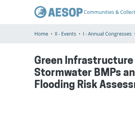
Communities & Collec
Home
II - Events
I - Annual Congresses
Green Infrastructure
Stormwater BMPs and 
Flooding Risk Asse