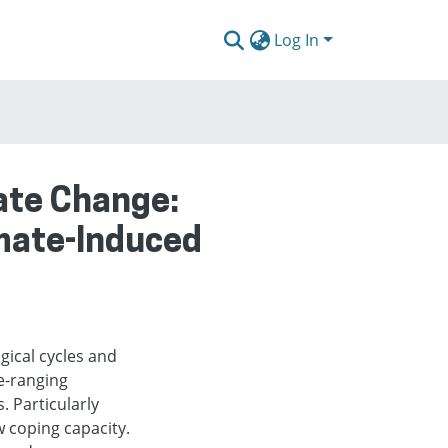
Log In
mate Change:
imate-Induced
gical cycles and
e-ranging
. Particularly
w coping capacity.