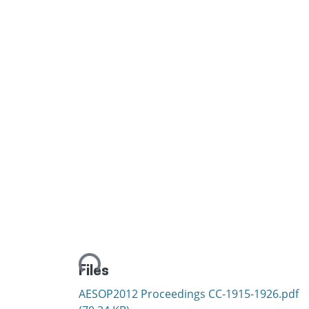
Loading...
Files
AESOP2012 Proceedings CC-1915-1926.pdf