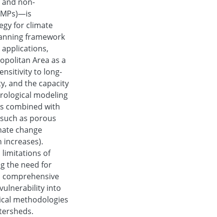
 and non-
BMPs)—is
egy for climate
planning framework
 applications,
opolitan Area as a
nsitivity to long-
ty, and the capacity
drological modeling
is combined with
 such as porous
imate change
n increases).
limitations of
ng the need for
s, comprehensive
ulnerability into
tical methodologies
atersheds.