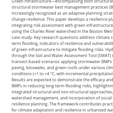
Green infrastructure—encompassing both structural
structural stormwater best management practices (
increasingly recognized as an adaptive planning strat
change resilience. This paper develops a resilience 
integrating risk assessment with green infrastructure
using the Charles River watershed in the Boston Metr
case study. Key research questions address climate se
term flooding, indicators of resilience and vulnerabili
of green infrastructure to mitigate flooding risks. Hy
through the Soil and Water Assessment Tool (SWAT) 
transect-based scenarios applying stormwater BMPs
paving, bioswales, and green roofs under various cl
conditions (+1 to +4 °C, with incremental precipitatio
Results are expected to demonstrate the efficacy and 
BMPs in reducing long-term flooding risks, highlighti
integrated structural and non-structural approache
watershed management, and incorporation of social v
resilience planning. The framework contributes prac
for climate adaptation and resilience in urbanized w