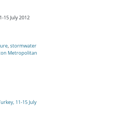
-15 July 2012
ture
,
stormwater
ton Metropolitan
urkey, 11-15 July