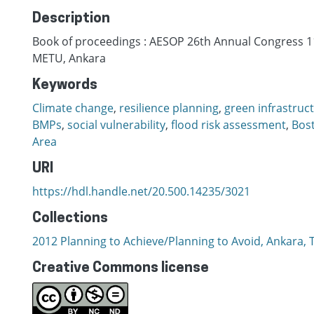
Description
Book of proceedings : AESOP 26th Annual Congress 11
METU, Ankara
Keywords
Climate change
,
resilience planning
,
green infrastruc
BMPs
,
social vulnerability
,
flood risk assessment
,
Bos
Area
URI
https://hdl.handle.net/20.500.14235/3021
Collections
2012 Planning to Achieve/Planning to Avoid, Ankara, T
Creative Commons license