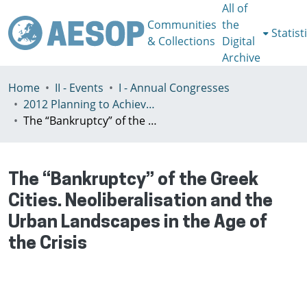
All of
Communities
the
Statist
& Collections
Digital
Archive
Home
II - Events
I - Annual Congresses
2012 Planning to Achieve/Planning to Avoid, Ankara, Turkey, 11-15 July
The “Bankruptcy” of the Greek Cities. Neoliberalisation and the Urban Landscapes in the Age of the Crisis
The “Bankruptcy” of the Greek
Cities. Neoliberalisation and the
Urban Landscapes in the Age of
the Crisis