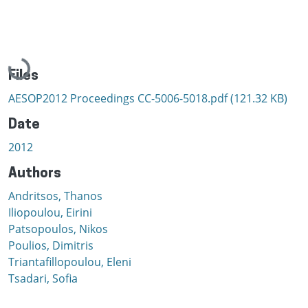
Loading...
Files
AESOP2012 Proceedings CC-5006-5018.pdf
(121.32 KB)
Date
2012
Authors
Andritsos, Thanos
Iliopoulou, Eirini
Patsopoulos, Nikos
Poulios, Dimitris
Triantafillopoulou, Eleni
Tsadari, Sofia