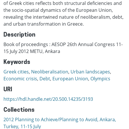
of Greek cities reflects both structural deficiencies and
the socio-spatial dynamics of the European Union,
revealing the intertwined nature of neoliberalism, debt,
and urban transformation in Greece.
Description
Book of proceedings : AESOP 26th Annual Congress 11-
15 July 2012 METU, Ankara
Keywords
Greek cities
,
Neoliberalisation
,
Urban landscapes
,
Economic crisis
,
Debt
,
European Union
,
Olympics
URI
https://hdl.handle.net/20.500.14235/3193
Collections
2012 Planning to Achieve/Planning to Avoid, Ankara,
Turkey, 11-15 July