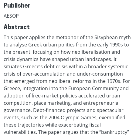
Publisher
AESOP
Abstract
This paper applies the metaphor of the Sisyphean myth
to analyse Greek urban politics from the early 1990s to
the present, focusing on how neoliberalisation and
crisis dynamics have shaped urban landscapes. It
situates Greece’s debt crisis within a broader systemic
crisis of over-accumulation and under-consumption
that emerged from neoliberal reforms in the 1970s. For
Greece, integration into the European Community and
adoption of free-market policies accelerated urban
competition, place marketing, and entrepreneurial
governance. Debt-financed projects and spectacular
events, such as the 2004 Olympic Games, exemplified
these trajectories while exacerbating fiscal
vulnerabilities. The paper argues that the “bankruptcy”