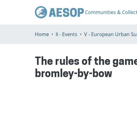
Communities & Collec
Home
II - Events
The rules of the game
bromley-by-bow