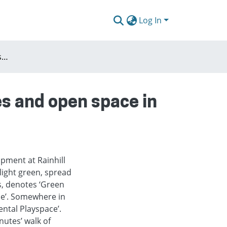
Log In
The rules of the game: scarcity, regulatory regimes and open space in bromley-by-bow
es and open space in
opment at Rainhill
light green, spread
s, denotes ‘Green
ce’. Somewhere in
ntal Playspace’.
nutes’ walk of