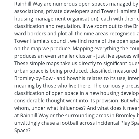
Rainhill Way are numerous open spaces managed by
associations, private developers and Tower Hamlets
housing management organisation), each with their 
classification and regulation. If we zoom out to the 
ward borders and plot all the nine areas recognised 
Tower Hamlets council, we find none of the open spac
on the map we produce. Mapping everything the counc
produces an even smaller cluster - just five spaces wi
These simple maps take us directly to significant qu
urban space is being produced, classified, measured 
Bromley-by-Bow - and howthis relates to its use, inte
meaning by those who live there. The curiously preci
classification of open space in a new housing devel
considerable thought went into its provision. But wh
whom, under what influences? And what does it mean
at Rainhill Way or the surrounding areas in Bromley-
unwittingly chase a football across Incidental Play S
Space?