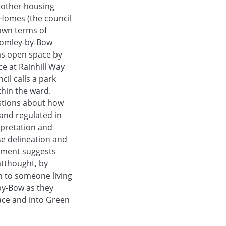
 other housing
 Homes (the council
own terms of
Bromley-by-Bow
as open space by
e at Rainhill Way
il calls a park
thin the ward.
estions about how
and regulated in
rpretation and
se delineation and
opment suggests
atthought, by
 to someone living
by-Bow as they
pace and into Green