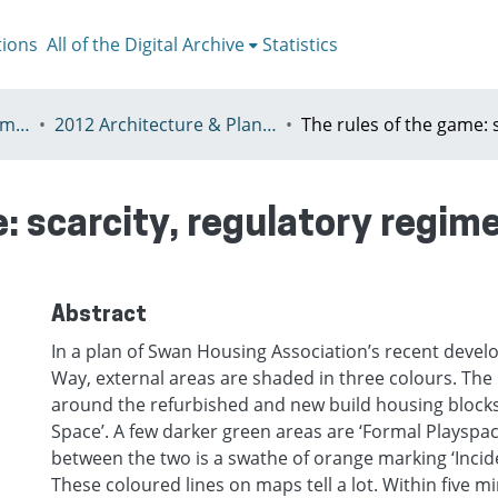
tions
All of the Digital Archive
Statistics
V - European Urban Summer School
2012 Architecture & Planning in Times of Scarcity Reclaiming the Possibility of Making
: scarcity, regulatory regim
Abstract
In a plan of Swan Housing Association’s recent devel
Way, external areas are shaded in three colours. The 
around the refurbished and new build housing block
Space’. A few darker green areas are ‘Formal Playspa
between the two is a swathe of orange marking ‘Incide
These coloured lines on maps tell a lot. Within five mi