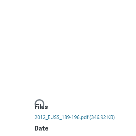
Loading...
Files
2012_EUSS_189-196.pdf
(346.92 KB)
Date