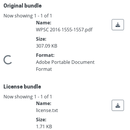
Original bundle
Now showing
1 - 1 of 1
Name:
WPSC 2016 1555-1557.pdf
Size:
307.09 KB
Format:
Loading...
Adobe Portable Document
Format
License bundle
Now showing
1 - 1 of 1
Name:
license.txt
Size:
1.71 KB