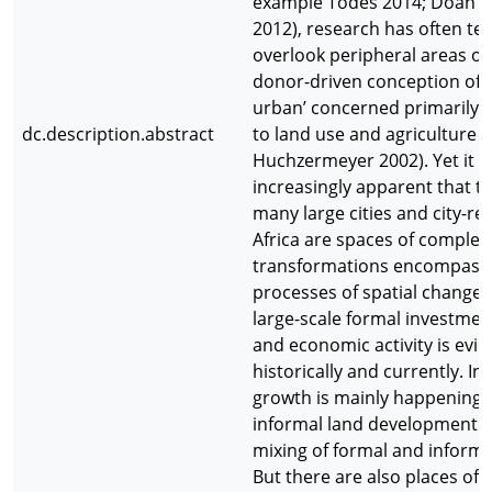
example Todes 2014; Doan 
2012), research has often te
overlook peripheral areas or
donor-driven conception of t
urban’ concerned primarily 
dc.description.abstract
to land use and agriculture 
Huchzermeyer 2002). Yet it is
increasingly apparent that t
many large cities and city-re
Africa are spaces of comple
transformations encompassi
processes of spatial change.
large-scale formal investmen
and economic activity is evid
historically and currently. In
growth is mainly happening
informal land development 
mixing of formal and informa
But there are also places of d