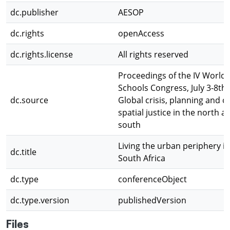
dc.publisher
AESOP
dc.rights
openAccess
dc.rights.license
All rights reserved
Proceedings of the IV World 
Schools Congress, July 3-8th,
dc.source
Global crisis, planning and c
spatial justice in the north a
south
Living the urban periphery i
dc.title
South Africa
dc.type
conferenceObject
dc.type.version
publishedVersion
Files