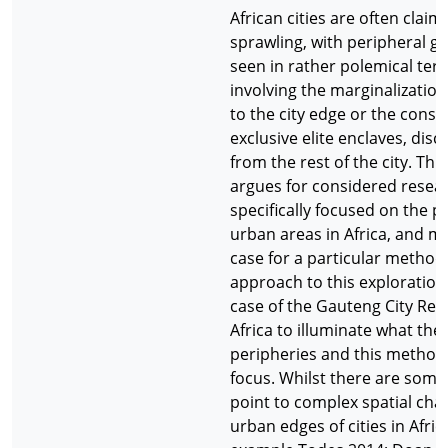
African cities are often claim
sprawling, with peripheral g
seen in rather polemical term
involving the marginalization
to the city edge or the const
exclusive elite enclaves, dis
from the rest of the city. Thi
argues for considered resear
specifically focused on the p
urban areas in Africa, and m
case for a particular method
approach to this exploration.
case of the Gauteng City Reg
Africa to illuminate what th
peripheries and this method 
focus. Whilst there are some
point to complex spatial cha
urban edges of cities in Afric