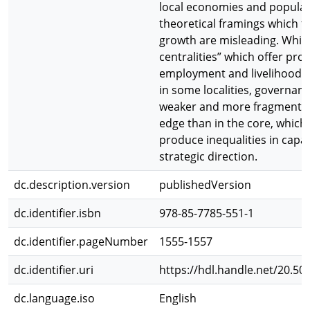
local economies and populat
theoretical framings which f
growth are misleading. Whil
centralities” which offer pro
employment and livelihood 
in some localities, governanc
weaker and more fragmente
edge than in the core, which
produce inequalities in capa
strategic direction.
dc.description.version
publishedVersion
dc.identifier.isbn
978-85-7785-551-1
dc.identifier.pageNumber
1555-1557
dc.identifier.uri
https://hdl.handle.net/20.50
dc.language.iso
English