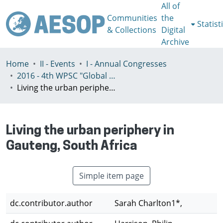
All of
Communities
the
Statist
& Collections
Digital
Archive
Home
II - Events
I - Annual Congresses
2016 - 4th WPSC "Global crisis, planning & challenges to spatial justice in the North and in the South", Rio de Janeiro, Brazil, Јuly 3-8th
Living the urban periphery in Gauteng, South Africa
Living the urban periphery in
Gauteng, South Africa
Simple item page
dc.contributor.author
Sarah Charlton1*,