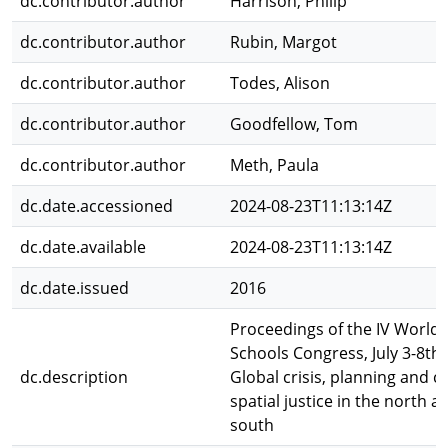
dc.contributor.author
Harrison, Philip
dc.contributor.author
Rubin, Margot
dc.contributor.author
Todes, Alison
dc.contributor.author
Goodfellow, Tom
dc.contributor.author
Meth, Paula
dc.date.accessioned
2024-08-23T11:13:14Z
dc.date.available
2024-08-23T11:13:14Z
dc.date.issued
2016
Proceedings of the IV World 
Schools Congress, July 3-8th,
dc.description
Global crisis, planning and c
spatial justice in the north a
south