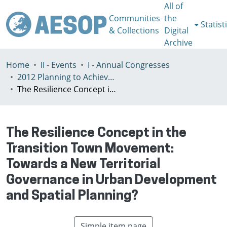
All of
Communities
the
Statist
& Collections
Digital
Archive
Home
II - Events
I - Annual Congresses
2012 Planning to Achieve/Planning to Avoid, Ankara, Turkey, 11-15 July
The Resilience Concept in the Transition Town Movement: Towards a New Territorial Governance in Urban Development and Spatial Planning?
The Resilience Concept in the
Transition Town Movement:
Towards a New Territorial
Governance in Urban Development
and Spatial Planning?
Simple item page