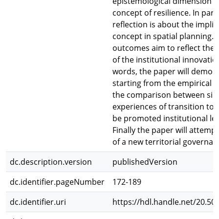
epistemological dimension o
concept of resilience. In part
reflection is about the implic
concept in spatial planning. 
outcomes aim to reflect the 
of the institutional innovatio
words, the paper will demons
starting from the empirical a
the comparison between sim
experiences of transition tow
be promoted institutional le
Finally the paper will attemp
of a new territorial governan
dc.description.version
publishedVersion
dc.identifier.pageNumber
172-189
dc.identifier.uri
https://hdl.handle.net/20.50