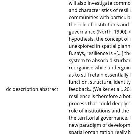
will also investigate commo
and characteristics of resilie
communities with particular 
the role of institutions and to
governance (North, 1990). As 
hypothesis, the concept of re
unexplored in spatial planni
B. says, resilience is «[…] the
system to absorb disturban
reorganise while undergoing
as to still retain essentially 
function, structure, identity
dc.description.abstract
feedback» (Walker et al., 2004
resilience is therefore a bot
process that could deeply c
role of institutions and the
the territorial governance. C
new paradigm of developme
spatial organization really be