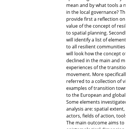
mean and by what tools a n
in the local governance? The 
provide first a reflection on t
value of the concept of resil
to spatial planning. Secondly
will identify a list of eleme
to all resilient communities.
will look how the concept of r
declined in the main and mos
experiences of the transitio
movement. More specifically, 
referred to a collection of vi
examples of transition town,
to the European and global c
Some elements investigated 
analysis are: spatial extent, t
actors, fields of action, tools
The main outcome aims to re