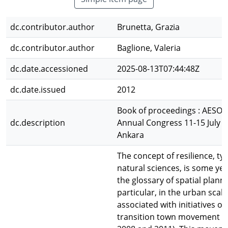
dc.contributor.author
Brunetta, Grazia
dc.contributor.author
Baglione, Valeria
dc.date.accessioned
2025-08-13T07:44:48Z
dc.date.issued
2012
Book of proceedings : AESOP
dc.description
Annual Congress 11-15 July 
Ankara
The concept of resilience, typ
natural sciences, is some yea
the glossary of spatial planni
particular, in the urban scale,
associated with initiatives of
transition town movement (