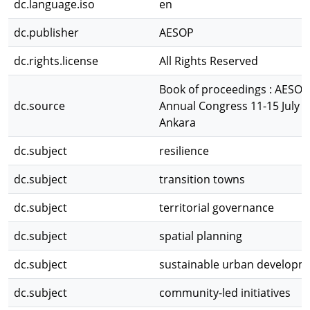
dc.language.iso
en
dc.publisher
AESOP
dc.rights.license
All Rights Reserved
Book of proceedings : AESOP
dc.source
Annual Congress 11-15 July 
Ankara
dc.subject
resilience
dc.subject
transition towns
dc.subject
territorial governance
dc.subject
spatial planning
dc.subject
sustainable urban developm
dc.subject
community-led initiatives