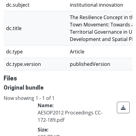
dc.subject
institutional innovation
The Resilience Concept in th
Town Movement: Towards a
dc.title
Territorial Governance in U
Development and Spatial Pl
dc.type
Article
dc.type.version
publishedVersion
Files
Original bundle
Now showing
1 - 1 of 1
Name:
AESOP2012 Proceedings CC-
172-189.pdf
Size: