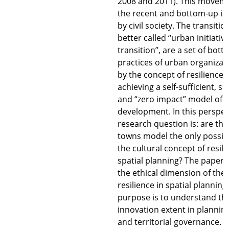
2008 and 2011). This moveme
the recent and bottom-up init
by civil society. The transiti
better called “urban initiativ
transition”, are a set of bot
practices of urban organizati
by the concept of resilience,
achieving a self-sufficient, s
and “zero impact” model of 
development. In this perspec
research question is: are the
towns model the only possibil
the cultural concept of resili
spatial planning? The paper w
the ethical dimension of the
resilience in spatial planning
purpose is to understand the
innovation extent in plannin
and territorial governance. 