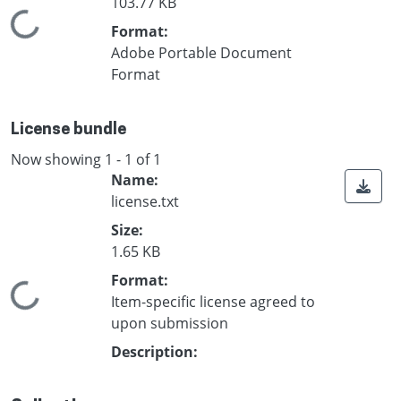
103.77 KB
Loading...
Format:
Adobe Portable Document
Format
License bundle
Now showing
1 - 1 of 1
Name:
license.txt
Size:
1.65 KB
Format:
Loading...
Item-specific license agreed to
upon submission
Description: