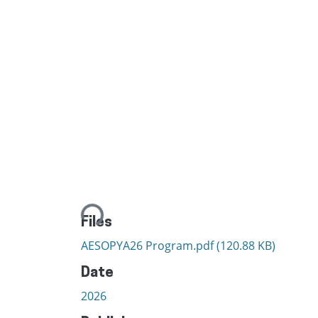
Loading...
Files
AESOPYA26 Program.pdf
(120.88 KB)
Date
2026