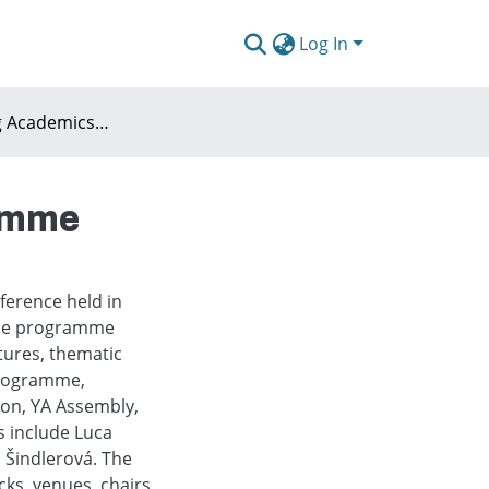
Log In
AESOP Young Academics Conference 2026 Programme
ramme
erence held in
 The programme
tures, thematic
 programme,
sion, YA Assembly,
s include Luca
a Šindlerová. The
ks, venues, chairs,