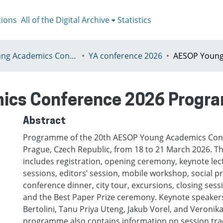
tions
All of the Digital Archive
Statistics
I - Young Academics Conference
YA conference 2026
ics Conference 2026 Prog
Abstract
Programme of the 20th AESOP Young Academics Conf
Prague, Czech Republic, from 18 to 21 March 2026.
includes registration, opening ceremony, keynote lec
sessions, editors’ session, mobile workshop, social
conference dinner, city tour, excursions, closing ses
and the Best Paper Prize ceremony. Keynote speaker
Bertolini, Tanu Priya Uteng, Jakub Vorel, and Veronik
programme also contains information on session trac