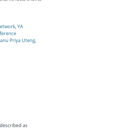
etwork
,
YA
ference
anu Priya Uteng
,
 described as