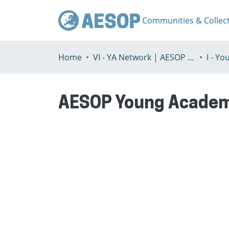
Communities & Collec
Home
VI - YA Network | AESOP Young Academics Network
AESOP Young Academ