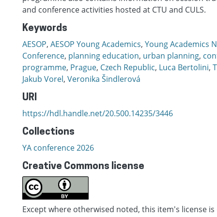
and conference activities hosted at CTU and CULS.
Keywords
AESOP
,
AESOP Young Academics
,
Young Academics N
Conference
,
planning education
,
urban planning
,
con
programme
,
Prague
,
Czech Republic
,
Luca Bertolini
,
T
Jakub Vorel
,
Veronika Šindlerová
URI
https://hdl.handle.net/20.500.14235/3446
Collections
YA conference 2026
Creative Commons license
Except where otherwised noted, this item's license is