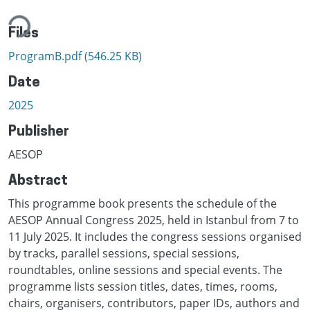
ding...
Files
ProgramB.pdf
(546.25 KB)
Date
2025
Publisher
AESOP
Abstract
This programme book presents the schedule of the
AESOP Annual Congress 2025, held in Istanbul from 7 to
11 July 2025. It includes the congress sessions organised
by tracks, parallel sessions, special sessions,
roundtables, online sessions and special events. The
programme lists session titles, dates, times, rooms,
chairs, organisers, contributors, paper IDs, authors and