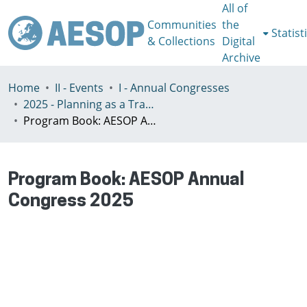
All of
Communities
the
Statist
& Collections
Digital
Archive
Home
II - Events
I - Annual Congresses
2025 - Planning as a Transformative Action in an Age of Planetary Crisis, Istanbul, 7–11th July
Program Book: AESOP Annual Congress 2025
Program Book: AESOP Annual
Congress 2025