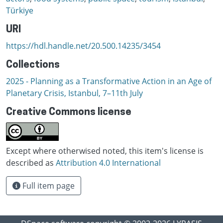
Türkiye
URI
https://hdl.handle.net/20.500.14235/3454
Collections
2025 - Planning as a Transformative Action in an Age of
Planetary Crisis, Istanbul, 7–11th July
Creative Commons license
Except where otherwised noted, this item's license is
described as
Attribution 4.0 International
Full item page