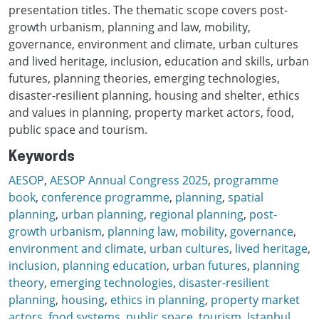
presentation titles. The thematic scope covers post-
growth urbanism, planning and law, mobility,
governance, environment and climate, urban cultures
and lived heritage, inclusion, education and skills, urban
futures, planning theories, emerging technologies,
disaster-resilient planning, housing and shelter, ethics
and values in planning, property market actors, food,
public space and tourism.
Keywords
AESOP
,
AESOP Annual Congress 2025
,
programme
book
,
conference programme
,
planning
,
spatial
planning
,
urban planning
,
regional planning
,
post-
growth urbanism
,
planning law
,
mobility
,
governance
,
environment and climate
,
urban cultures
,
lived heritage
,
inclusion
,
planning education
,
urban futures
,
planning
theory
,
emerging technologies
,
disaster-resilient
planning
,
housing
,
ethics in planning
,
property market
actors
,
food systems
,
public space
,
tourism
,
Istanbul
,