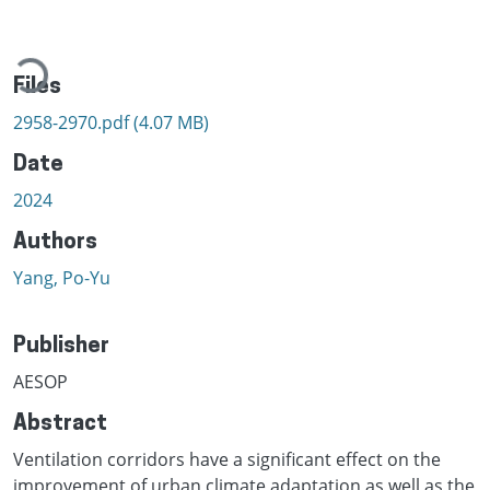
Loading...
Files
2958-2970.pdf
(4.07 MB)
Date
2024
Authors
Yang, Po-Yu
Publisher
AESOP
Abstract
Ventilation corridors have a significant effect on the
improvement of urban climate adaptation as well as the