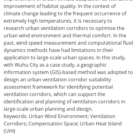
improvement of habitat quality. In the context of
climate change leading to the frequent occurrence of
extremely high temperatures, it is necessary to
research urban ventilation corridors to optimise the
urban wind environment and thermal comfort. In the
past, wind speed measurement and computational fluid
dynamics methods have had limitations in their
application to large-scale urban spaces. In this study,
with Wuhu City as a case study, a geographic
information system (GIS)-based method was adopted to
design an urban ventilation corridor suitability
assessment framework for identifying potential
ventilation corridors, which can support the
identification and planning of ventilation corridors in
large-scale urban planning and design.
Keywords: Urban Wind Environment; Ventilation
Corridors; Compensation Space; Urban Heat Island
(UHI)