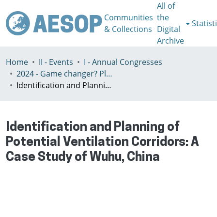
All of
Communities
the
Statist
& Collections
Digital
Archive
Home
II - Events
I - Annual Congresses
2024 - Game changer? Planning for just and sustainable urban regions, Paris, 8-12th July
Identification and Planning of Potential Ventilation Corridors: A Case Study of Wuhu, China
Identification and Planning of
Potential Ventilation Corridors: A
Case Study of Wuhu, China