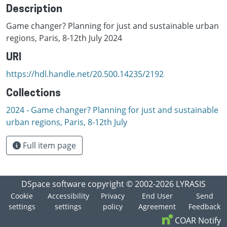
Description
Game changer? Planning for just and sustainable urban
regions, Paris, 8-12th July 2024
URI
https://hdl.handle.net/20.500.14235/2192
Collections
2024 - Game changer? Planning for just and sustainable
urban regions, Paris, 8-12th July
Full item page
DSpace software
copyright © 2002-2026
LYRASIS
Cookie
Accessibility
Privacy
End User
Send
settings
settings
policy
Agreement
Feedback
COAR Notify