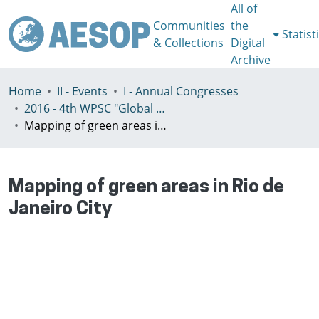
All of
Communities
the
Statist
& Collections
Digital
Archive
Home
II - Events
I - Annual Congresses
2016 - 4th WPSC "Global crisis, planning & challenges to spatial justice in the North and in the South", Rio de Janeiro, Brazil, Јuly 3-8th
Mapping of green areas in Rio de Janeiro City
Mapping of green areas in Rio de
Janeiro City