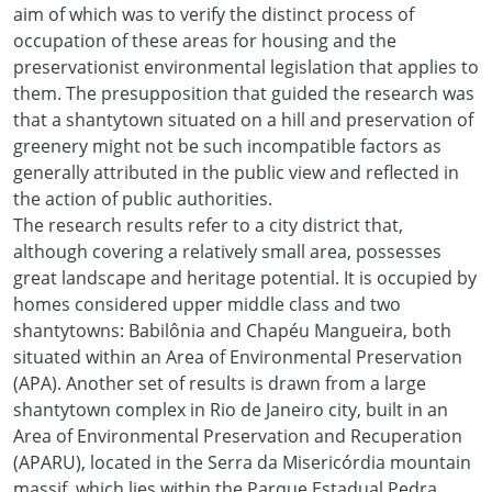
aim of which was to verify the distinct process of
occupation of these areas for housing and the
preservationist environmental legislation that applies to
them. The presupposition that guided the research was
that a shantytown situated on a hill and preservation of
greenery might not be such incompatible factors as
generally attributed in the public view and reflected in
the action of public authorities.
The research results refer to a city district that,
although covering a relatively small area, possesses
great landscape and heritage potential. It is occupied by
homes considered upper middle class and two
shantytowns: Babilônia and Chapéu Mangueira, both
situated within an Area of Environmental Preservation
(APA). Another set of results is drawn from a large
shantytown complex in Rio de Janeiro city, built in an
Area of Environmental Preservation and Recuperation
(APARU), located in the Serra da Misericórdia mountain
massif, which lies within the Parque Estadual Pedra