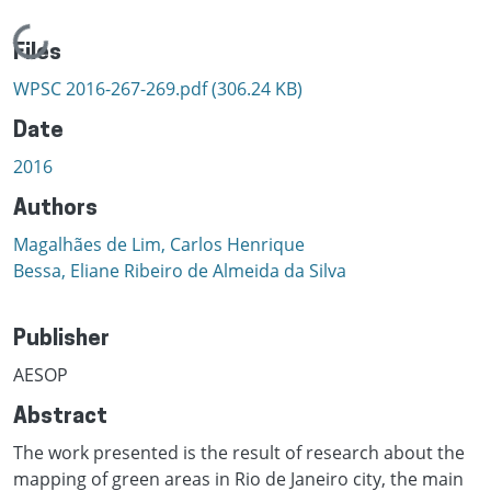
Loading...
Files
WPSC 2016-267-269.pdf
(306.24 KB)
Date
2016
Authors
Magalhães de Lim, Carlos Henrique
Bessa, Eliane Ribeiro de Almeida da Silva
Publisher
AESOP
Abstract
The work presented is the result of research about the
mapping of green areas in Rio de Janeiro city, the main