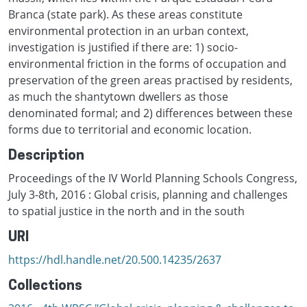
Branca (state park). As these areas constitute
environmental protection in an urban context,
investigation is justified if there are: 1) socio-
environmental friction in the forms of occupation and
preservation of the green areas practised by residents,
as much the shantytown dwellers as those
denominated formal; and 2) differences between these
forms due to territorial and economic location.
Description
Proceedings of the IV World Planning Schools Congress,
July 3-8th, 2016 : Global crisis, planning and challenges
to spatial justice in the north and in the south
URI
https://hdl.handle.net/20.500.14235/2637
Collections