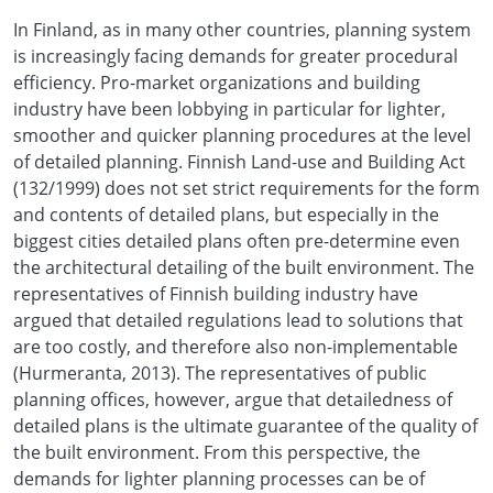
In Finland, as in many other countries, planning system
is increasingly facing demands for greater procedural
efficiency. Pro-market organizations and building
industry have been lobbying in particular for lighter,
smoother and quicker planning procedures at the level
of detailed planning. Finnish Land-use and Building Act
(132/1999) does not set strict requirements for the form
and contents of detailed plans, but especially in the
biggest cities detailed plans often pre-determine even
the architectural detailing of the built environment. The
representatives of Finnish building industry have
argued that detailed regulations lead to solutions that
are too costly, and therefore also non-implementable
(Hurmeranta, 2013). The representatives of public
planning offices, however, argue that detailedness of
detailed plans is the ultimate guarantee of the quality of
the built environment. From this perspective, the
demands for lighter planning processes can be of