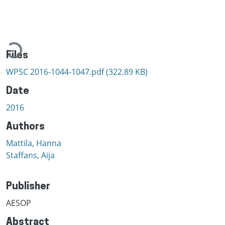
Loading...
Files
WPSC 2016-1044-1047.pdf
(322.89 KB)
Date
2016
Authors
Mattila, Hanna
Staffans, Aija
Publisher
AESOP
Abstract