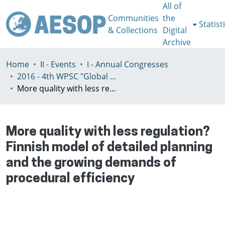
All of
Communities
the
Statist
& Collections
Digital
Archive
Home
II - Events
I - Annual Congresses
2016 - 4th WPSC "Global crisis, planning & challenges to spatial justice in the North and in the South", Rio de Janeiro, Brazil, Јuly 3-8th
More quality with less regulation? Finnish model of detailed planning and the growing demands of procedural efficiency
More quality with less regulation?
Finnish model of detailed planning
and the growing demands of
procedural efficiency