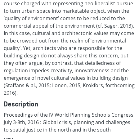
course charged with representing neo-liberalist pursue
to turn urban space into marketable object, when the
‘quality of environment’ comes to be reduced to the
commercial appeal of the environment (cf. Sager, 2013).
In this case, cultural and architectonic values may come
to be crowded out from the realm of ‘environmental
quality’. Yet, architects who are responsible for the
building design do not always share this concern, but
they often argue, by contrast, that detailedness of
regulation impedes creativity, innovativeness and the
emergence of novel cultural values in building design
(Staffans & al., 2015; Ilonen, 2015; Krokfors, forthcoming
2016).
Description
Proceedings of the IV World Planning Schools Congress,
July 3-8th, 2016 : Global crisis, planning and challenges
to spatial justice in the north and in the south