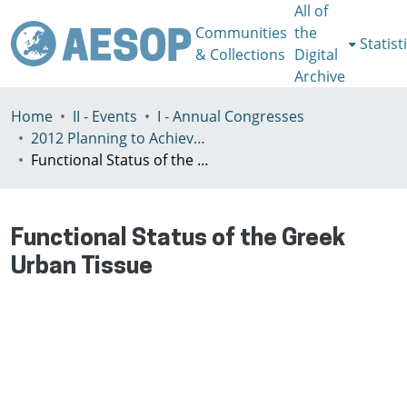
All of
Communities
the
Statist
& Collections
Digital
Archive
Home
II - Events
I - Annual Congresses
2012 Planning to Achieve/Planning to Avoid, Ankara, Turkey, 11-15 July
Functional Status of the Greek Urban Tissue
Functional Status of the Greek
Urban Tissue