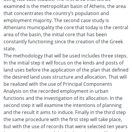
examined is the metropolitan basin of Athens, the area
that concentrates the country’s population and
employment majority. The second case study is
Athenians municipality the core that today is the central
area of the basin, the initial core that has been
constantly functioning since the creation of the Greek
state.
The methodology that will be used includes three steps.
In the initial step it will focus on the kinds and posts of
land uses before the application of the plan that defined
the desired land uses structure and allocation. That will
be realized with the use of Principal Components
Analysis on the recorded employment in urban
functions and the investigation of its allocation. In the
second step it will examine the intentions of planning
and the result it aims to induce. Finally in the third step
the same procedure with the first step will take place,
but with the use of records that were selected ten years