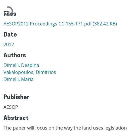
Loading...
Files
AESOP2012 Proceedings CC-155-171.pdf
(362.42 KB)
Date
2012
Authors
Dimelli, Despina
Vakalopoulos, Dimitrios
Dimelli, Maria
Publisher
AESOP
Abstract
The paper will focus on the way the land uses legislation