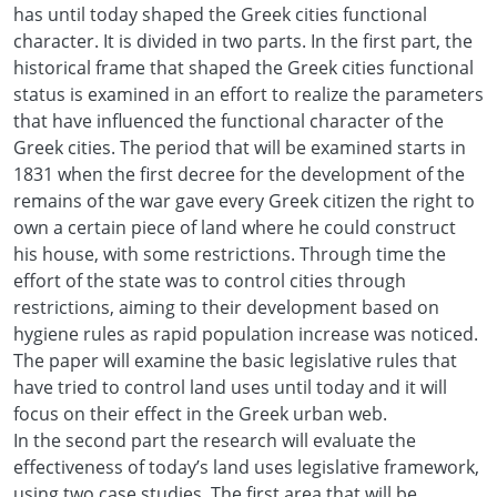
has until today shaped the Greek cities functional
character. It is divided in two parts. In the first part, the
historical frame that shaped the Greek cities functional
status is examined in an effort to realize the parameters
that have influenced the functional character of the
Greek cities. The period that will be examined starts in
1831 when the first decree for the development of the
remains of the war gave every Greek citizen the right to
own a certain piece of land where he could construct
his house, with some restrictions. Through time the
effort of the state was to control cities through
restrictions, aiming to their development based on
hygiene rules as rapid population increase was noticed.
The paper will examine the basic legislative rules that
have tried to control land uses until today and it will
focus on their effect in the Greek urban web.
In the second part the research will evaluate the
effectiveness of today’s land uses legislative framework,
using two case studies. The first area that will be