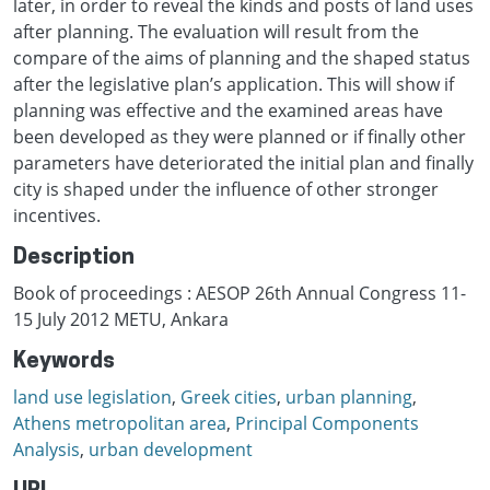
later, in order to reveal the kinds and posts of land uses
after planning. The evaluation will result from the
compare of the aims of planning and the shaped status
after the legislative plan’s application. This will show if
planning was effective and the examined areas have
been developed as they were planned or if finally other
parameters have deteriorated the initial plan and finally
city is shaped under the influence of other stronger
incentives.
Description
Book of proceedings : AESOP 26th Annual Congress 11-
15 July 2012 METU, Ankara
Keywords
land use legislation
,
Greek cities
,
urban planning
,
Athens metropolitan area
,
Principal Components
Analysis
,
urban development