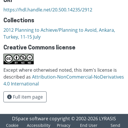
URI
https://hdl.handle.net/20.500.14235/2912
Collections
2012 Planning to Achieve/Planning to Avoid, Ankara,
Turkey, 11-15 July
Creative Commons license
Except where otherwised noted, this item's license is
described as
Attribution-NonCommercial-NoDerivatives
4.0 International
Full item page
DSpace software
copyright © 2002-2026
LYRASIS
Cookie
Accessibility
Privacy
End User
Send