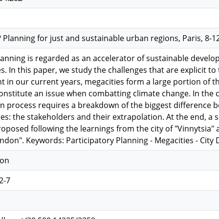
lanning for just and sustainable urban regions, Paris, 8-12
lanning is regarded as an accelerator of sustainable devel
s. In this paper, we study the challenges that are explicit to
in our current years, megacities form a large portion of th
nstitute an issue when combatting climate change. In the co
on process requires a breakdown of the biggest difference be
ies: the stakeholders and their extrapolation. At the end, a s
roposed following the learnings from the city of "Vinnytsia"
ndon". Keywords: Participatory Planning - Megacities - Cit
ion
2-7