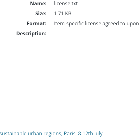
Name:
license.txt
Size:
1.71 KB
Format:
Item-specific license agreed to upo
Description:
ustainable urban regions, Paris, 8-12th July