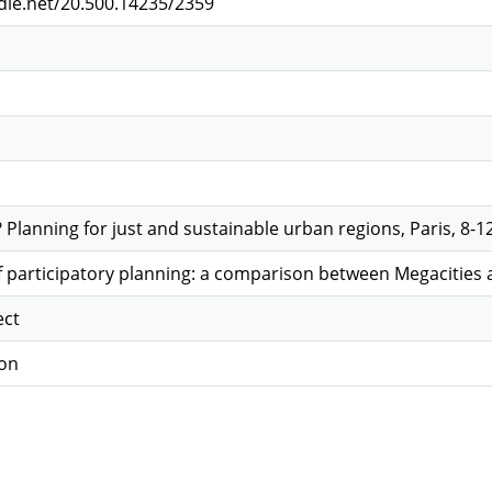
ndle.net/20.500.14235/2359
lanning for just and sustainable urban regions, Paris, 8-12
 participatory planning: a comparison between Megacities a
ect
ion