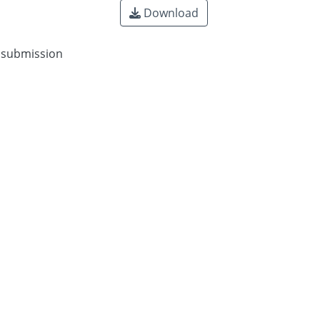
Download
n submission