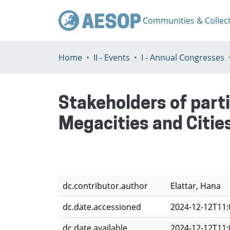
Communities & Collec
Home
II - Events
I - Annual Congresses
Stakeholders of part
Megacities and Citie
dc.contributor.author
Elattar, Hana
dc.date.accessioned
2024-12-12T11:
dc.date.available
2024-12-12T11: