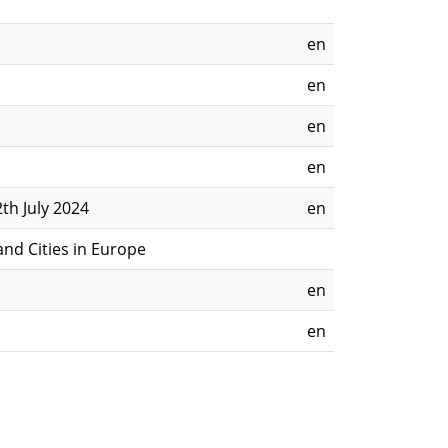
en
en
en
en
th July 2024
en
nd Cities in Europe
en
en