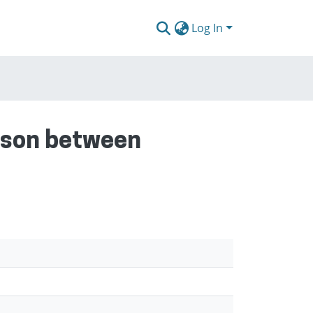
Log In
rison between