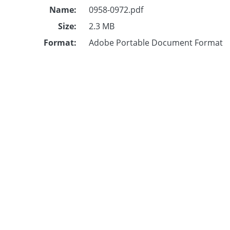
Name:
0958-0972.pdf
Size:
2.3 MB
Format:
Adobe Portable Document Format