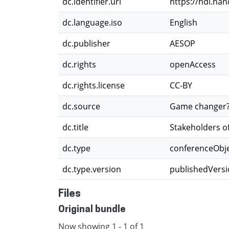
dc.identifier.uri
https://hdl.ha
dc.language.iso
English
dc.publisher
AESOP
dc.rights
openAccess
dc.rights.license
CC-BY
dc.source
Game changer? P
dc.title
Stakeholders of
dc.type
conferenceObj
dc.type.version
publishedVers
Files
Original bundle
Now showing
1 - 1 of 1