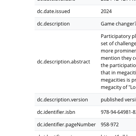
dc.date.issued
2024
dc.description
Game changer? P
Participatory p
set of challenge
more prominent 
mention they co
dc.description.abstract
the participati
that in megacit
megacities is p
megacity of "Lo
dc.description.version
published vers
dc.identifier.isbn
978-94-64981-8
dc.identifier.pageNumber
958-972