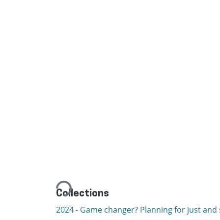
Loading...
Collections
2024 - Game changer? Planning for just and s