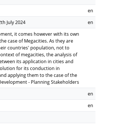
en
th July 2024
en
opment, it comes however with its own
 the case of Megacities. As they are
eir countries' population, not to
ntext of megacities, the analysis of
tween its application in cities and
olution for its conduction in
 and applying them to the case of the
y Development - Planning Stakeholders
en
en