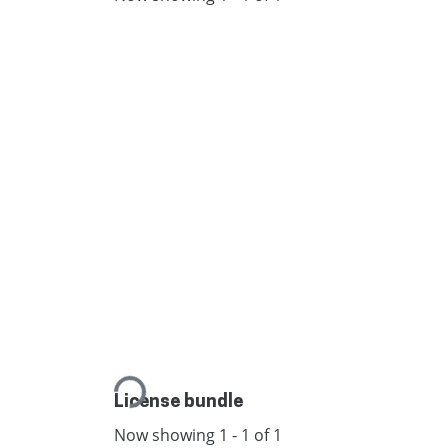
Loading...
License bundle
Now showing
1 - 1 of 1