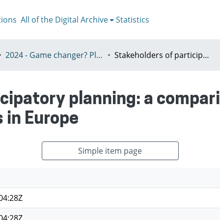
tions
All of the Digital Archive
Statistics
2024 - Game changer? Planning for just and sustainable urban regions, Paris, 8-12th July
Stakeholders of participatory planning: a comparison between Megacities and Cities in Europe
icipatory planning: a compa
s in Europe
Simple item page
04:28Z
04:28Z