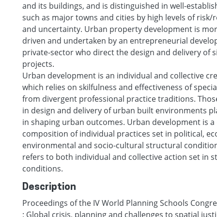
and its buildings, and is distinguished in well-establ
such as major towns and cities by high levels of risk/
and uncertainty. Urban property development is more
driven and undertaken by an entrepreneurial develo
private-sector who direct the design and delivery of si
projects.
Urban development is an individual and collective cr
which relies on skilfulness and effectiveness of specia
from divergent professional practice traditions. Those
in design and delivery of urban built environments pla
in shaping urban outcomes. Urban development is a
composition of individual practices set in political, e
environmental and socio-cultural structural condition
refers to both individual and collective action set in s
conditions.
Description
Proceedings of the IV World Planning Schools Congres
: Global crisis, planning and challenges to spatial just