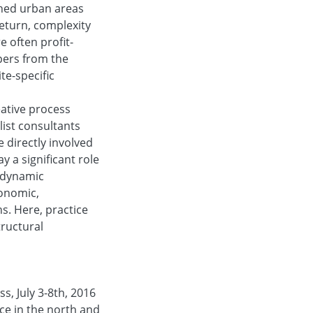
ished urban areas
return, complexity
 often profit-
pers from the
te-specific
eative process
list consultants
 directly involved
y a significant role
 dynamic
conomic,
s. Here, practice
tructural
s, July 3-8th, 2016
ice in the north and