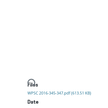
Loading...
Files
WPSC 2016-345-347.pdf
(613.51 KB)
Date