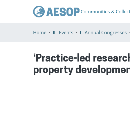
Communities & Collec
Home
II - Events
I - Annual Congresses
‘Practice-led researc
property developmen