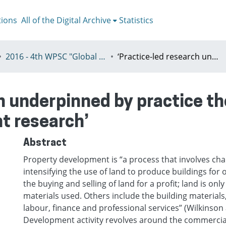
tions
All of the Digital Archive
Statistics
2016 - 4th WPSC "Global crisis, planning & challenges to spatial justice in the North and in the South", Rio de Janeiro, Brazil, Јuly 3-8th
‘Practice-led research underpinned by practice theory for new kinds of property development research’
h underpinned by practice th
t research’
Abstract
Property development is “a process that involves ch
intensifying the use of land to produce buildings for o
the buying and selling of land for a profit; land is onl
materials used. Others include the building materials,
labour, finance and professional services” (Wilkinson 
Development activity revolves around the commercial