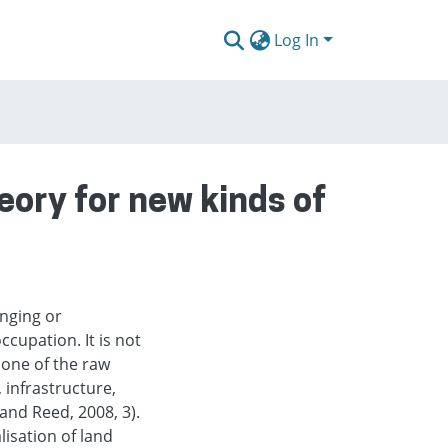
Log In
eory for new kinds of
anging or
ccupation. It is not
y one of the raw
 infrastructure,
and Reed, 2008, 3).
isation of land