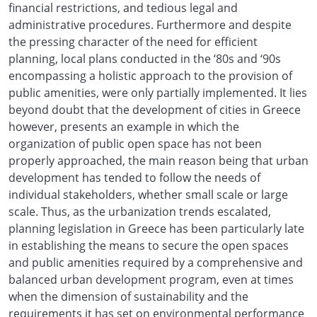
financial restrictions, and tedious legal and
administrative procedures. Furthermore and despite
the pressing character of the need for efficient
planning, local plans conducted in the ‘80s and ‘90s
encompassing a holistic approach to the provision of
public amenities, were only partially implemented. It lies
beyond doubt that the development of cities in Greece
however, presents an example in which the
organization of public open space has not been
properly approached, the main reason being that urban
development has tended to follow the needs of
individual stakeholders, whether small scale or large
scale. Thus, as the urbanization trends escalated,
planning legislation in Greece has been particularly late
in establishing the means to secure the open spaces
and public amenities required by a comprehensive and
balanced urban development program, even at times
when the dimension of sustainability and the
requirements it has set on environmental performance