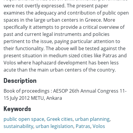
were not overtly expressed. The present paper
examines the adequacy and contribution of public open
spaces in the large urban centers in Greece. More
specifically it attempts to provide a critical overview of
past and current legal instruments and policies
pertinent to the issue, paying particular attention to
their functionality. The above will be tested against the
present situation in medium sized cities like Patras and
Volos where haphazard development has been less
acute than the main urban centers of the country.
Description
Book of proceedings : AESOP 26th Annual Congress 11-
15 July 2012 METU, Ankara
Keywords
public open space
,
Greek cities
,
urban planning
,
sustainability
,
urban legislation
,
Patras
,
Volos