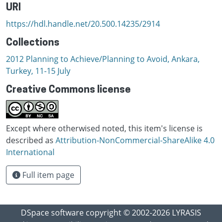
URI
https://hdl.handle.net/20.500.14235/2914
Collections
2012 Planning to Achieve/Planning to Avoid, Ankara,
Turkey, 11-15 July
Creative Commons license
Except where otherwised noted, this item's license is
described as
Attribution-NonCommercial-ShareAlike 4.0
International
Full item page
DSpace software
copyright © 2002-2026
LYRASIS