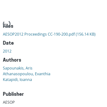
Loading...
Files
AESOP2012 Proceedings CC-190-200.pdf
(156.14 KB)
Date
2012
Authors
Sapounakis, Aris
Athanasopoulou, Evanthia
Katapidi, Ioanna
Publisher
AESOP