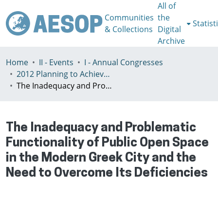
All of
Communities
the
Statist
& Collections
Digital
Archive
Home
II - Events
I - Annual Congresses
2012 Planning to Achieve/Planning to Avoid, Ankara, Turkey, 11-15 July
The Inadequacy and Problematic Functionality of Public Open Space in the Modern Greek City and the Need to Overcome Its Deficiencies
The Inadequacy and Problematic
Functionality of Public Open Space
in the Modern Greek City and the
Need to Overcome Its Deficiencies