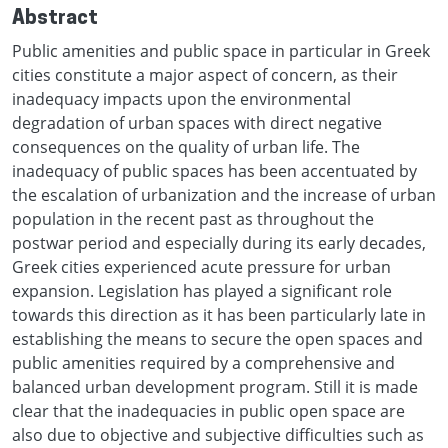
Abstract
Public amenities and public space in particular in Greek
cities constitute a major aspect of concern, as their
inadequacy impacts upon the environmental
degradation of urban spaces with direct negative
consequences on the quality of urban life. The
inadequacy of public spaces has been accentuated by
the escalation of urbanization and the increase of urban
population in the recent past as throughout the
postwar period and especially during its early decades,
Greek cities experienced acute pressure for urban
expansion. Legislation has played a significant role
towards this direction as it has been particularly late in
establishing the means to secure the open spaces and
public amenities required by a comprehensive and
balanced urban development program. Still it is made
clear that the inadequacies in public open space are
also due to objective and subjective difficulties such as