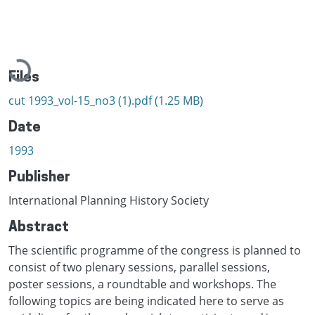
Loading...
Files
cut 1993_vol-15_no3 (1).pdf
(1.25 MB)
Date
1993
Publisher
International Planning History Society
Abstract
The scientific programme of the congress is planned to
consist of two plenary sessions, parallel sessions,
poster sessions, a roundtable and workshops. The
following topics are being indicated here to serve as