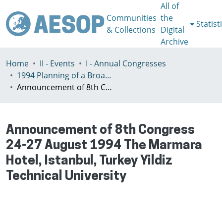
All of
Communities
the
Statist
& Collections
Digital
Archive
Home
II - Events
I - Annual Congresses
1994 Planning оf а Broader Europe, Istanbul, Turkey August 28 - 31
Announcement of 8th Congress 24-27 August 1994 The Marmara Hotel, Istanbul, Turkey Yildiz Technical University
Announcement of 8th Congress
24-27 August 1994 The Marmara
Hotel, Istanbul, Turkey Yildiz
Technical University