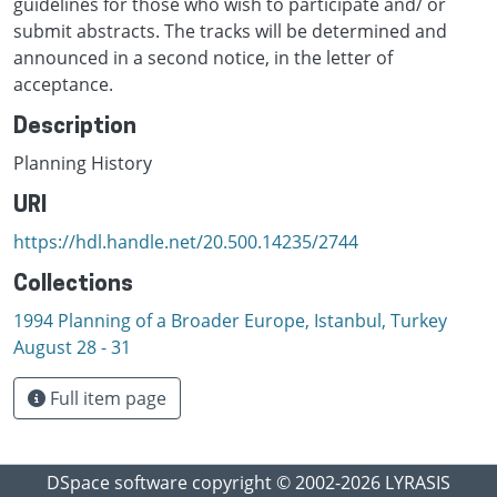
guidelines for those who wish to participate and/ or
submit abstracts. The tracks will be determined and
announced in a second notice, in the letter of
acceptance.
Description
Planning History
URI
https://hdl.handle.net/20.500.14235/2744
Collections
1994 Planning оf а Broader Europe, Istanbul, Turkey
August 28 - 31
Full item page
DSpace software
copyright © 2002-2026
LYRASIS