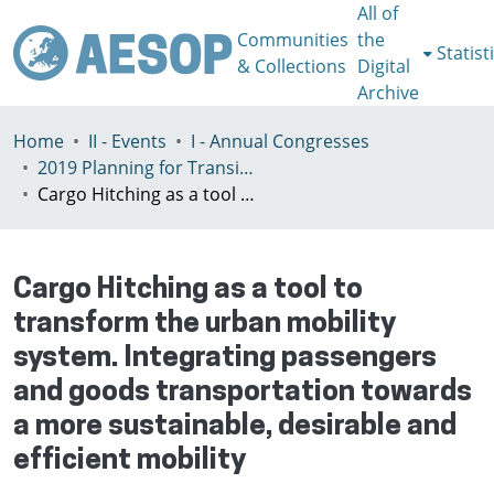
All of
Communities
the
Statist
& Collections
Digital
Archive
Home
II - Events
I - Annual Congresses
2019 Planning for Transition, Venice 9-13th July
Cargo Hitching as a tool to transform the urban mobility system. Integrating passengers and goods transportation towards a more sustainable, desirable and efficient mobility
Cargo Hitching as a tool to
transform the urban mobility
system. Integrating passengers
and goods transportation towards
a more sustainable, desirable and
efficient mobility