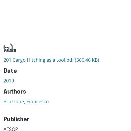
Loading...
Files
201 Cargo Hitching as a tool.pdf
(366.46 KB)
Date
2019
Authors
Bruzzone, Francesco
Publisher
AESOP