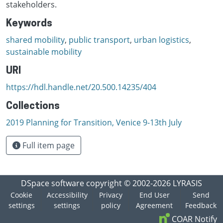
stakeholders.
Keywords
shared mobility
,
public transport
,
urban logistics
,
sustainable mobility
URI
https://hdl.handle.net/20.500.14235/404
Collections
2019 Planning for Transition, Venice 9-13th July
Full item page
DSpace software
copyright © 2002-2026
LYRASIS
Cookie
Accessibility
Privacy
End User
Send
settings
settings
policy
Agreement
Feedback
COAR Notify