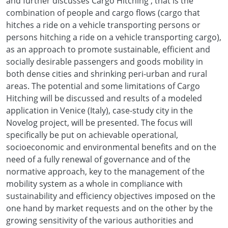
and further discusses Cargo Hitching , that is the
combination of people and cargo flows (cargo that
hitches a ride on a vehicle transporting persons or
persons hitching a ride on a vehicle transporting cargo),
as an approach to promote sustainable, efficient and
socially desirable passengers and goods mobility in
both dense cities and shrinking peri-urban and rural
areas. The potential and some limitations of Cargo
Hitching will be discussed and results of a modeled
application in Venice (Italy), case-study city in the
Novelog project, will be presented. The focus will
specifically be put on achievable operational,
socioeconomic and environmental benefits and on the
need of a fully renewal of governance and of the
normative approach, key to the management of the
mobility system as a whole in compliance with
sustainability and efficiency objectives imposed on the
one hand by market requests and on the other by the
growing sensitivity of the various authorities and