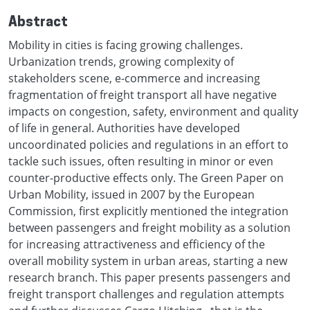
Abstract
Mobility in cities is facing growing challenges.
Urbanization trends, growing complexity of
stakeholders scene, e-commerce and increasing
fragmentation of freight transport all have negative
impacts on congestion, safety, environment and quality
of life in general. Authorities have developed
uncoordinated policies and regulations in an effort to
tackle such issues, often resulting in minor or even
counter-productive effects only. The Green Paper on
Urban Mobility, issued in 2007 by the European
Commission, first explicitly mentioned the integration
between passengers and freight mobility as a solution
for increasing attractiveness and efficiency of the
overall mobility system in urban areas, starting a new
research branch. This paper presents passengers and
freight transport challenges and regulation attempts