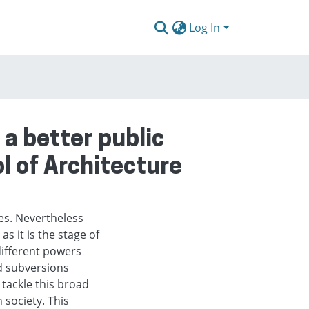
Log In
a better public
ol of Architecture
cies. Nevertheless
as it is the stage of
ifferent powers
nd subversions
 tackle this broad
 society. This