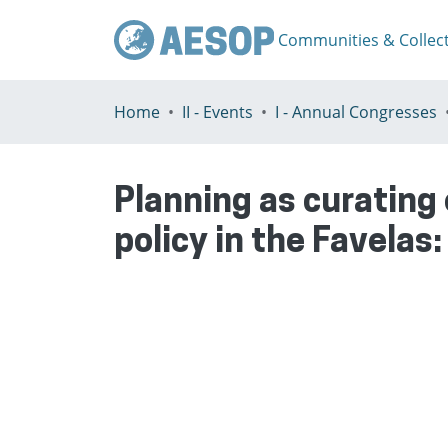
Communities & Collec
Home
II - Events
I - Annual Congresses
Planning as curating
policy in the Favelas