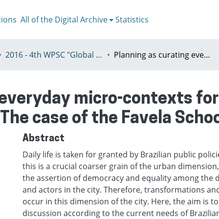
tions
All of the Digital Archive
Statistics
2016 - 4th WPSC "Global crisis, planning & challenges to spatial justice in the North and in the South", Rio de Janeiro, Brazil, Јuly 3-8th
Planning as curating everyday micro-contexts for a better public policy in the Favelas: The case of the Favela School of Architecture
 everyday micro-contexts for 
: The case of the Favela Scho
Abstract
Daily life is taken for granted by Brazilian public poli
this is a crucial coarser grain of the urban dimension, 
the assertion of democracy and equality among the d
and actors in the city. Therefore, transformations a
occur in this dimension of the city. Here, the aim is to
discussion according to the current needs of Brazilian