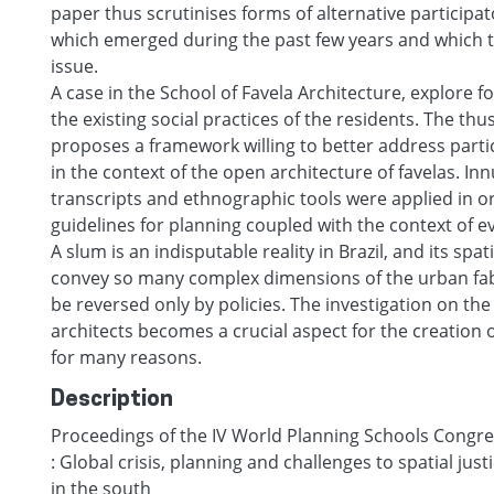
paper thus scrutinises forms of alternative particip
which emerged during the past few years and which t
issue.
A case in the School of Favela Architecture, explore f
the existing social practices of the residents. The th
proposes a framework willing to better address parti
in the context of the open architecture of favelas. I
transcripts and ethnographic tools were applied in o
guidelines for planning coupled with the context of e
A slum is an indisputable reality in Brazil, and its spa
convey so many complex dimensions of the urban fabr
be reversed only by policies. The investigation on the 
architects becomes a crucial aspect for the creation o
for many reasons.
Description
Proceedings of the IV World Planning Schools Congres
: Global crisis, planning and challenges to spatial just
in the south