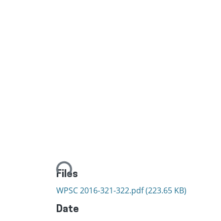
Loading...
Files
WPSC 2016-321-322.pdf
(223.65 KB)
Date