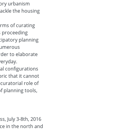
atory urbanism
ackle the housing
orms of curating
us proceeding
cipatory planning
nnumerous
rder to elaborate
veryday.
tial configurations
ic that it cannot
curatorial role of
f planning tools,
s, July 3-8th, 2016
ice in the north and