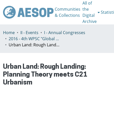
All of
Communities
the
Statist
& Collections
Digital
Archive
Home
II - Events
I - Annual Congresses
2016 - 4th WPSC "Global crisis, planning & challenges to spatial justice in the North and in the South", Rio de Janeiro, Brazil, Јuly 3-8th
Urban Land: Rough Landing: Planning Theory meets C21 Urbanism
Urban Land: Rough Landing:
Planning Theory meets C21
Urbanism