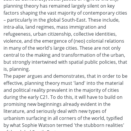
planning theory has remained largely silent on key
factors shaping the vast majority of contemporary cities
– particularly in the global South-East. These include,
intra-alia, land regimes, mass immigration and
refugeeness, urban citizenship, collective identities,
violence, and the emergence of (neo) colonial relations
in many of the world's large cities. These are not only
central to the making and transformation of the urban,
but strongly intertwined with spatial public policies, that
is, planning.
The paper argues and demonstrates, that in order to be
effective, planning theory must 'land' into the material
and political reality prevalent in the majority of cities
during the early C21. To do this, it will have to build on
promising new beginnings already evident in the
literature, and seriously deal with new types of
urbanism surfacing in all corners of the world, typified
by what Sophie Watson termed 'the stubborn realities'