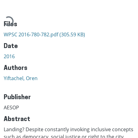
Loading...
Files
WPSC 2016-780-782.pdf
(305.59 KB)
Date
2016
Authors
Yiftachel, Oren
Publisher
AESOP
Abstract
Landing? Despite constantly invoking inclusive concepts
such as democracy, social justice or right to the city,