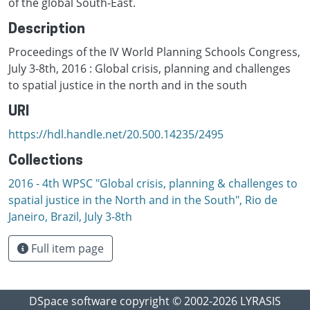
of the global South-East.
Description
Proceedings of the IV World Planning Schools Congress,
July 3-8th, 2016 : Global crisis, planning and challenges
to spatial justice in the north and in the south
URI
https://hdl.handle.net/20.500.14235/2495
Collections
2016 - 4th WPSC "Global crisis, planning & challenges to
spatial justice in the North and in the South", Rio de
Janeiro, Brazil, Јuly 3-8th
Full item page
DSpace software
copyright © 2002-2026
LYRASIS