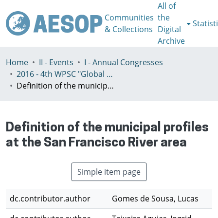
All of
Communities
the
Statist
& Collections
Digital
Archive
Home
II - Events
I - Annual Congresses
2016 - 4th WPSC "Global crisis, planning & challenges to spatial justice in the North and in the South", Rio de Janeiro, Brazil, Јuly 3-8th
Definition of the municipal profiles at the San Francisco River area
Definition of the municipal profiles
at the San Francisco River area
Simple item page
dc.contributor.author
Gomes de Sousa, Lucas