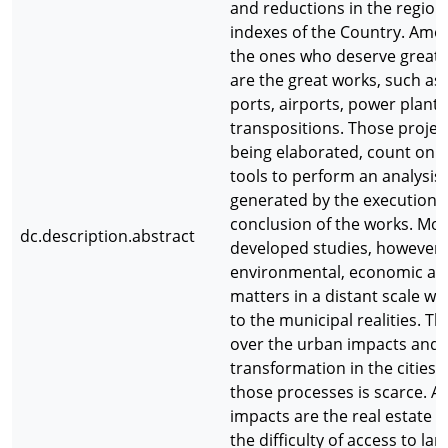
and reductions in the regiona
indexes of the Country. Amo
the ones who deserve great
are the great works, such as
ports, airports, power plants
transpositions. Those project
being elaborated, count on a
tools to perform an analysis
generated by the execution 
conclusion of the works. Mos
dc.description.abstract
developed studies, however,
environmental, economic and
matters in a distant scale wh
to the municipal realities. T
over the urban impacts and
transformation in the cities 
those processes is scarce. 
impacts are the real estate s
the difficulty of access to lan