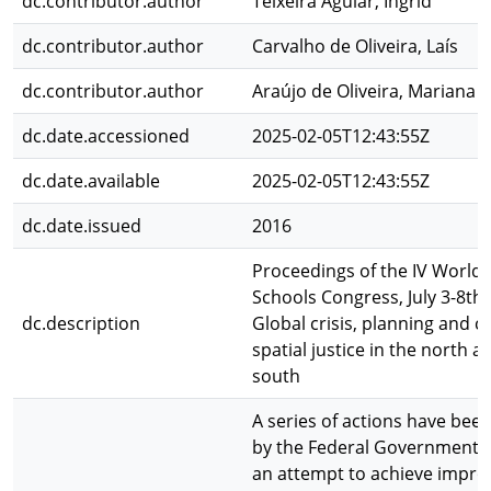
dc.contributor.author
Teixeira Aguiar, Ingrid
dc.contributor.author
Carvalho de Oliveira, Laís
dc.contributor.author
Araújo de Oliveira, Mariana
dc.date.accessioned
2025-02-05T12:43:55Z
dc.date.available
2025-02-05T12:43:55Z
dc.date.issued
2016
Proceedings of the IV World 
Schools Congress, July 3-8th,
dc.description
Global crisis, planning and c
spatial justice in the north a
south
A series of actions have bee
by the Federal Government of
an attempt to achieve impr