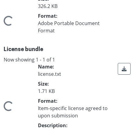
326.2 KB
Format:
Loading...
Adobe Portable Document
Format
License bundle
Now showing
1 - 1 of 1
Name:
license.txt
Size:
1.71 KB
Format:
Loading...
Item-specific license agreed to
upon submission
Description: