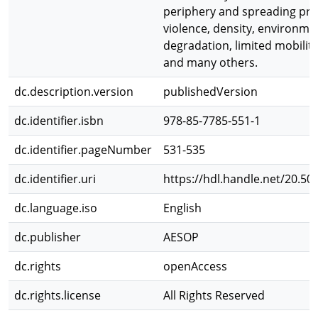
periphery and spreading pro
violence, density, environme
degradation, limited mobility 
and many others.
dc.description.version
publishedVersion
dc.identifier.isbn
978-85-7785-551-1
dc.identifier.pageNumber
531-535
dc.identifier.uri
https://hdl.handle.net/20.50
dc.language.iso
English
dc.publisher
AESOP
dc.rights
openAccess
dc.rights.license
All Rights Reserved