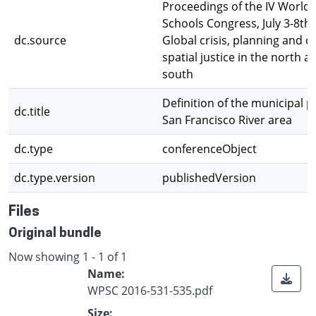
Proceedings of the IV World 
Schools Congress, July 3-8th,
dc.source
Global crisis, planning and c
spatial justice in the north a
south
Definition of the municipal pr
dc.title
San Francisco River area
dc.type
conferenceObject
dc.type.version
publishedVersion
Files
Original bundle
Now showing
1 - 1 of 1
Name:
WPSC 2016-531-535.pdf
Size: