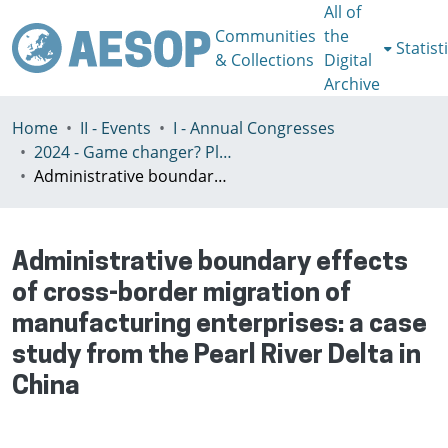
All of
Communities
the
Statist
& Collections
Digital
Archive
Home
II - Events
I - Annual Congresses
2024 - Game changer? Planning for just and sustainable urban regions, Paris, 8-12th July
Administrative boundary effects of cross-border migration of manufacturing enterprises: a case study from the Pearl River Delta in China
Administrative boundary effects
of cross-border migration of
manufacturing enterprises: a case
study from the Pearl River Delta in
China