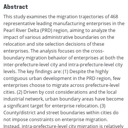
Abstract
This study examines the migration trajectories of 468
representative leading manufacturing enterprises in the
Pearl River Delta (PRD) region, aiming to analyze the
impact of various administrative boundaries on the
relocation and site selection decisions of these
enterprises. The analysis focuses on the cross-
boundary migration behavior of enterprises at both the
inter-prefecture-level city and intra-prefecture-level city
levels. The key findings are: (1) Despite the highly
contiguous urban development in the PRD region, few
enterprises choose to migrate across prefecture-level
cities. (2) Driven by cost considerations and the local
industrial network, urban boundary areas have become
a significant target for enterprise relocation. (3)
County/district and street boundaries within cities do
not impose constraints on enterprise migration.
Instead, intra-prefecture-level city migration is relatively