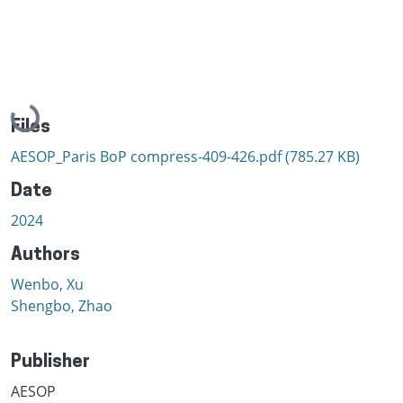
Loading...
Files
AESOP_Paris BoP compress-409-426.pdf
(785.27 KB)
Date
2024
Authors
Wenbo, Xu
Shengbo, Zhao
Publisher
AESOP