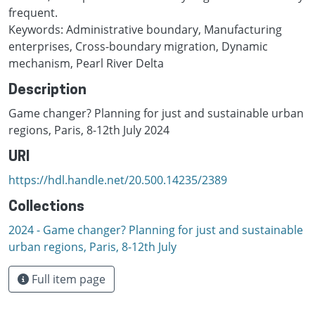
frequent.
Keywords: Administrative boundary, Manufacturing
enterprises, Cross-boundary migration, Dynamic
mechanism, Pearl River Delta
Description
Game changer? Planning for just and sustainable urban
regions, Paris, 8-12th July 2024
URI
https://hdl.handle.net/20.500.14235/2389
Collections
2024 - Game changer? Planning for just and sustainable
urban regions, Paris, 8-12th July
Full item page