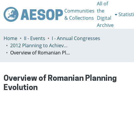
All of
Communities
the
Statist
& Collections
Digital
Archive
Home
II - Events
I - Annual Congresses
2012 Planning to Achieve/Planning to Avoid, Ankara, Turkey, 11-15 July
Overview of Romanian Planning Evolution
Overview of Romanian Planning
Evolution