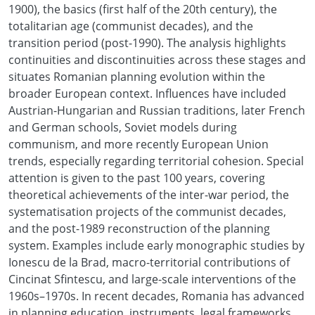
1900), the basics (first half of the 20th century), the
totalitarian age (communist decades), and the
transition period (post-1990). The analysis highlights
continuities and discontinuities across these stages and
situates Romanian planning evolution within the
broader European context. Influences have included
Austrian-Hungarian and Russian traditions, later French
and German schools, Soviet models during
communism, and more recently European Union
trends, especially regarding territorial cohesion. Special
attention is given to the past 100 years, covering
theoretical achievements of the inter-war period, the
systematisation projects of the communist decades,
and the post-1989 reconstruction of the planning
system. Examples include early monographic studies by
Ionescu de la Brad, macro-territorial contributions of
Cincinat Sfintescu, and large-scale interventions of the
1960s–1970s. In recent decades, Romania has advanced
in planning education, instruments, legal frameworks,