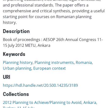
and professional standards. The paper offers a
comprehensive and critical synthesis, providing a useful
starting point for courses on Romanian planning
history.
Description
Book of proceedings : AESOP 26th Annual Congress 11-
15 July 2012 METU, Ankara
Keywords
Planning history
,
Planning instruments
,
Romania
,
Urban planning
,
European context
URI
https://hdl.handle.net/20.500.14235/3189
Collections
2012 Planning to Achieve/Planning to Avoid, Ankara,