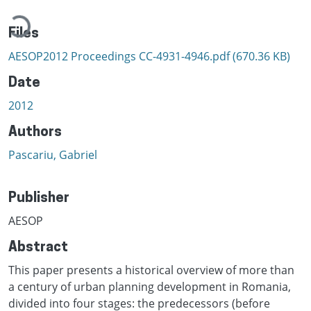
Loading...
Files
AESOP2012 Proceedings CC-4931-4946.pdf
(670.36 KB)
Date
2012
Authors
Pascariu, Gabriel
Publisher
AESOP
Abstract
This paper presents a historical overview of more than
a century of urban planning development in Romania,
divided into four stages: the predecessors (before