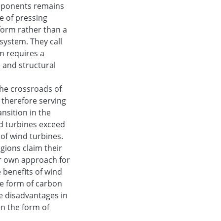
components remains
e of pressing
eform rather than a
system. They call
on requires a
 and structural
the crossroads of
d therefore serving
ansition in the
nd turbines exceed
 of wind turbines.
ions claim their
ir own approach for
e benefits of wind
he form of carbon
e disadvantages in
in the form of