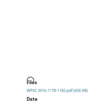
Loading...
Files
WPSC 2016-1178-1182.pdf
(426 KB)
Date