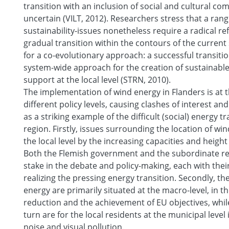
transition with an inclusion of social and cultural 
uncertain (VILT, 2012). Researchers stress that a rang
sustainability-issues nonetheless require a radical r
gradual transition within the contours of the current 
for a co-evolutionary approach: a successful transiti
system-wide approach for the creation of sustainable
support at the local level (STRN, 2010).
The implementation of wind energy in Flanders is at 
different policy levels, causing clashes of interest an
as a striking example of the difficult (social) energy tr
region. Firstly, issues surrounding the location of wi
the local level by the increasing capacities and height
Both the Flemish government and the subordinate reg
stake in the debate and policy-making, each with the
realizing the pressing energy transition. Secondly, th
energy are primarily situated at the macro-level, in t
reduction and the achievement of EU objectives, whil
turn are for the local residents at the municipal level 
noise and visual pollution.