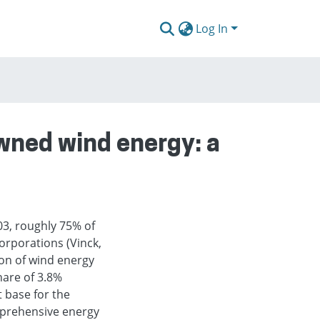
Log In
wned wind energy: a
03, roughly 75% of
orporations (Vinck,
on of wind energy
hare of 3.8%
t base for the
mprehensive energy