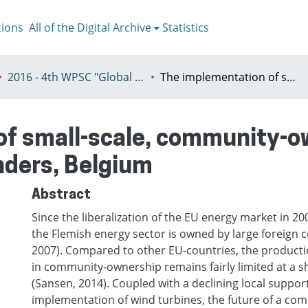
tions
All of the Digital Archive
Statistics
2016 - 4th WPSC "Global crisis, planning & challenges to spatial justice in the North and in the South", Rio de Janeiro, Brazil, Јuly 3-8th
The implementation of small-scale, community-owned wind energy: a policy analysis in Flanders, Belgium
of small-scale, community-o
anders, Belgium
Abstract
Since the liberalization of the EU energy market in 20
the Flemish energy sector is owned by large foreign c
2007). Compared to other EU-countries, the producti
in community-ownership remains fairly limited at a s
(Sansen, 2014). Coupled with a declining local suppor
implementation of wind turbines, the future of a co