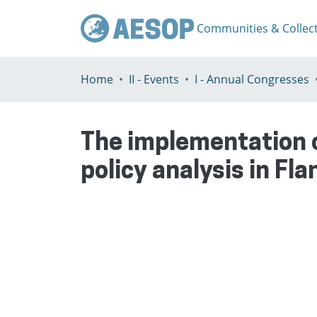
Communities & Collec
Home
II - Events
I - Annual Congresses
The implementation 
policy analysis in Fl