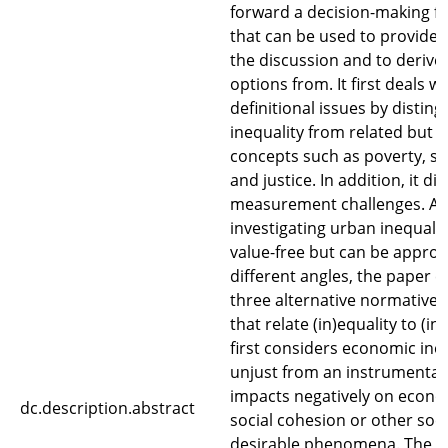
forward a decision-making 
that can be used to provide 
the discussion and to derive 
options from. It first deals 
definitional issues by disting
inequality from related but d
concepts such as poverty, s
and justice. In addition, it di
measurement challenges. As
investigating urban inequalit
value-free but can be appro
different angles, the paper 
three alternative normative 
that relate (in)equality to (in
first considers economic ineq
unjust from an instrumental v
impacts negatively on econo
dc.description.abstract
social cohesion or other soci
desirable phenomena. The 