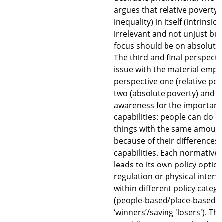
argues that relative poverty
inequality) in itself (intrinsical
irrelevant and not unjust but
focus should be on absolute 
The third and final perspecti
issue with the material emph
perspective one (relative po
two (absolute poverty) and r
awareness for the importanc
capabilities: people can do d
things with the same amoun
because of their differences 
capabilities. Each normative
leads to its own policy optio
regulation or physical interv
within different policy catego
(people-based/place-based a
‘winners’/saving 'losers'). T