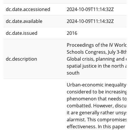
dc.date.accessioned
2024-10-09T11:14:32Z
dc.date.available
2024-10-09T11:14:32Z
dc.date.issued
2016
Proceedings of the IV World 
Schools Congress, July 3-8th,
dc.description
Global crisis, planning and c
spatial justice in the north a
south
Urban-economic inequality 
considered to be increasing 
phenomenon that needs to 
combatted. However, discus
it are generally rather unsy
alarmist. This compromises 
effectiveness. In this paper 