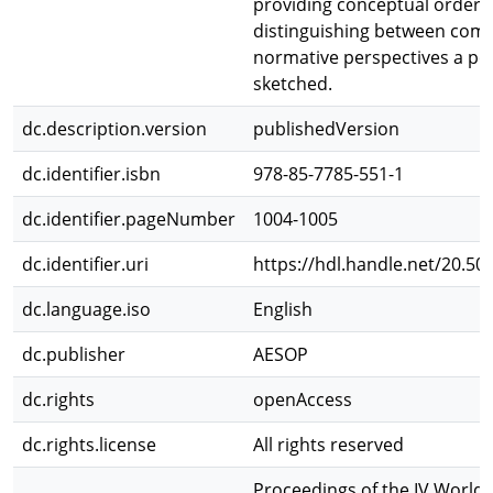
providing conceptual order 
distinguishing between com
normative perspectives a pol
sketched.
dc.description.version
publishedVersion
dc.identifier.isbn
978-85-7785-551-1
dc.identifier.pageNumber
1004-1005
dc.identifier.uri
https://hdl.handle.net/20.50
dc.language.iso
English
dc.publisher
AESOP
dc.rights
openAccess
dc.rights.license
All rights reserved
Proceedings of the IV World 