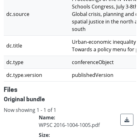
Schools Congress, July 3-8th,
dc.source
Global crisis, planning and c
spatial justice in the north a
south
Urban-economic inequality an
dc.title
Towards a policy menu for p
dc.type
conferenceObject
dc.type.version
publishedVersion
Files
Original bundle
Now showing
1 - 1 of 1
Name:
WPSC 2016-1004-1005.pdf
Size: