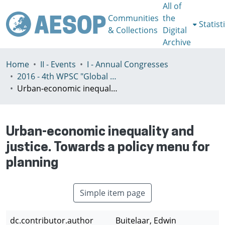
All of
Communities
the
Statist
& Collections
Digital
Archive
Home
II - Events
I - Annual Congresses
2016 - 4th WPSC "Global crisis, planning & challenges to spatial justice in the North and in the South", Rio de Janeiro, Brazil, Јuly 3-8th
Urban-economic inequality and justice. Towards a policy menu for planning
Urban-economic inequality and
justice. Towards a policy menu for
planning
Simple item page
dc.contributor.author
Buitelaar, Edwin