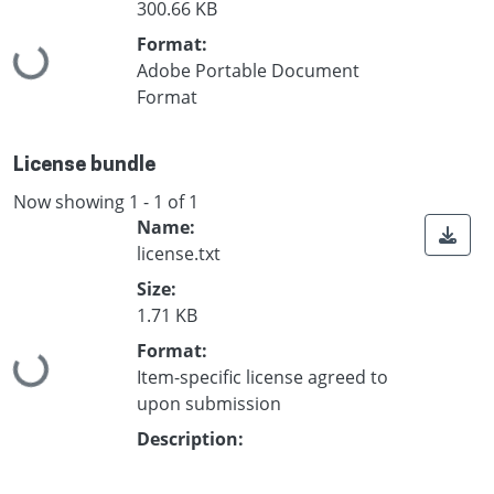
300.66 KB
Format:
Loading...
Adobe Portable Document
Format
License bundle
Now showing
1 - 1 of 1
Name:
license.txt
Size:
1.71 KB
Format:
Loading...
Item-specific license agreed to
upon submission
Description: