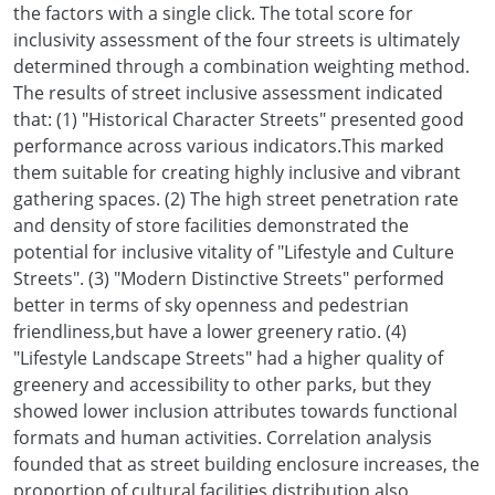
the factors with a single click. The total score for
inclusivity assessment of the four streets is ultimately
determined through a combination weighting method.
The results of street inclusive assessment indicated
that: (1) "Historical Character Streets" presented good
performance across various indicators.This marked
them suitable for creating highly inclusive and vibrant
gathering spaces. (2) The high street penetration rate
and density of store facilities demonstrated the
potential for inclusive vitality of "Lifestyle and Culture
Streets". (3) "Modern Distinctive Streets" performed
better in terms of sky openness and pedestrian
friendliness,but have a lower greenery ratio. (4)
"Lifestyle Landscape Streets" had a higher quality of
greenery and accessibility to other parks, but they
showed lower inclusion attributes towards functional
formats and human activities. Correlation analysis
founded that as street building enclosure increases, the
proportion of cultural facilities distribution also