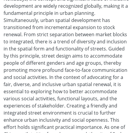
development are widely recognized globally, making it a
fundamental principle in urban planning.
Simultaneously, urban spatial development has
transitioned from incremental expansion to stock
renewal. From strict separation between market blocks
to integrated, there is a trend of diversity and inclusion
in the spatial form and functionality of streets. Guided
by this principle, street design aims to accommodate
people of different genders and age groups, thereby
promoting more profound face-to-face communication
and social activities. In the context of advocating for a
fair, diverse, and inclusive urban spatial renewal, it is
essential to exploring how to better accommodate
various social activities, functional layouts, and the
experiences of stakeholder. Creating a friendly and
integrated street environment is crucial to further
enhance urban inclusivity and social openness. This
effort holds significant practical importance. As one of