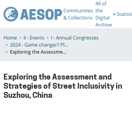
All of
Communities
the
Statist
& Collections
Digital
Archive
Home
II - Events
I - Annual Congresses
2024 - Game changer? Planning for just and sustainable urban regions, Paris, 8-12th July
Exploring the Assessment and Strategies of Street Inclusivity in Suzhou, China
Exploring the Assessment and
Strategies of Street Inclusivity in
Suzhou, China