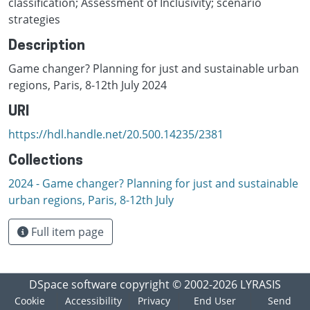
classification; Assessment of Inclusivity; scenario
strategies
Description
Game changer? Planning for just and sustainable urban
regions, Paris, 8-12th July 2024
URI
https://hdl.handle.net/20.500.14235/2381
Collections
2024 - Game changer? Planning for just and sustainable
urban regions, Paris, 8-12th July
Full item page
DSpace software
copyright © 2002-2026
LYRASIS
Cookie
Accessibility
Privacy
End User
Send