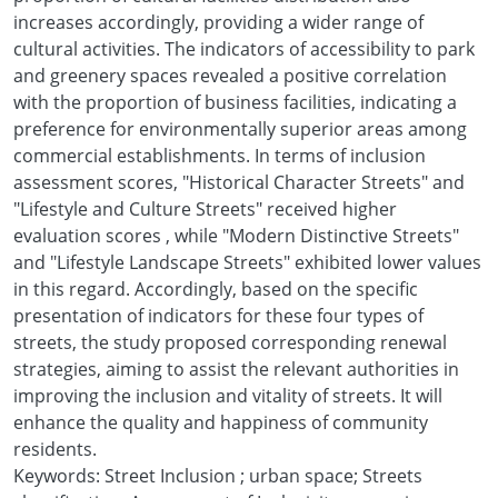
increases accordingly, providing a wider range of
cultural activities. The indicators of accessibility to park
and greenery spaces revealed a positive correlation
with the proportion of business facilities, indicating a
preference for environmentally superior areas among
commercial establishments. In terms of inclusion
assessment scores, "Historical Character Streets" and
"Lifestyle and Culture Streets" received higher
evaluation scores , while "Modern Distinctive Streets"
and "Lifestyle Landscape Streets" exhibited lower values
in this regard. Accordingly, based on the specific
presentation of indicators for these four types of
streets, the study proposed corresponding renewal
strategies, aiming to assist the relevant authorities in
improving the inclusion and vitality of streets. It will
enhance the quality and happiness of community
residents.
Keywords: Street Inclusion ; urban space; Streets