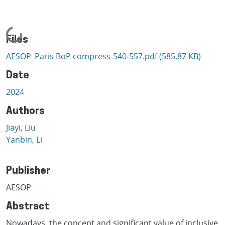
Loading...
Files
AESOP_Paris BoP compress-540-557.pdf
(585.87 KB)
Date
2024
Authors
Jiayi, Liu
Yanbin, Li
Publisher
AESOP
Abstract
Nowadays, the concept and significant value of inclusive