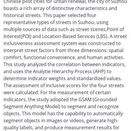
Chinese pilot cities for urban renewal, the city of Suzhou
boasts a rich array of distinctive characteristics and
historical streets. This paper selected four
representative types of streets in Suzhou, using
multiple sources of data such as street scenes,Point of
Interest(POI) and Location-Based Services (LBS). A street
inclusiveness assessment system was constructed to
interpret street factors from three dimensions: spatial
comfort, functional convenience, and human activities.
This study analyzed the correlation between indicators,
and uses the Analytie Hierarchy Process (AHP) to
determine indicator weights and standardized values.
The assessment of inclusive scores for the four streets
were calculated. For the measurement of certain
indicators, the study adopted the GSAM (Grounded
Segment Anything Model) to segment and recognize
objects. This model has the capability to automatically
segment objects in images or videos, generate high-
quality labels, and produce measurement results for