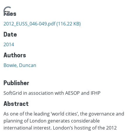
Loading...
Files
2012_EUSS_046-049.pdf
(116.22 KB)
Date
2014
Authors
Bowie, Duncan
Publisher
SoftGrid in association with AESOP and IFHP
Abstract
As one of the leading ‘world cities’, the governance and
planning of London generates considerable
international interest. London’s hosting of the 2012