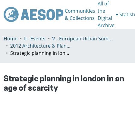
All of
Communities
the
Statist
& Collections
Digital
Archive
Home
II - Events
V - European Urban Summer School
2012 Architecture & Planning in Times of Scarcity Reclaiming the Possibility of Making
Strategic planning in london in an age of scarcity
Strategic planning in london in an
age of scarcity