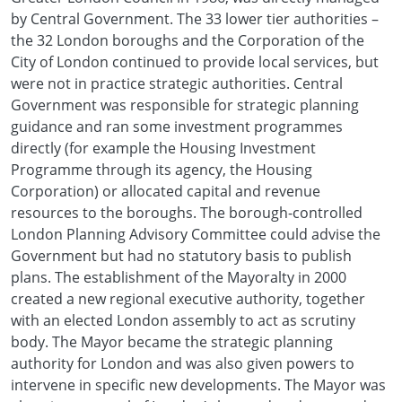
by Central Government. The 33 lower tier authorities –
the 32 London boroughs and the Corporation of the
City of London continued to provide local services, but
were not in practice strategic authorities. Central
Government was responsible for strategic planning
guidance and ran some investment programmes
directly (for example the Housing Investment
Programme through its agency, the Housing
Corporation) or allocated capital and revenue
resources to the boroughs. The borough-controlled
London Planning Advisory Committee could advise the
Government but had no statutory basis to publish
plans. The establishment of the Mayoralty in 2000
created a new regional executive authority, together
with an elected London assembly to act as scrutiny
body. The Mayor became the strategic planning
authority for London and was also given powers to
intervene in specific new developments. The Mayor was