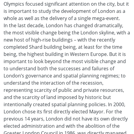
Olympics focused significant attention on the city, but it
is important to study the development of London as a
whole as well as the delivery of a single mega-event.
In the last decade, London has changed dramatically,
the most visible change being the London skyline, with a
new host of high-rise buildings – with the recently
completed Shard building being, at least for the time
being, the highest building in Western Europe. But it is
important to look beyond the most visible change and
to understand both the successes and failures of
London’s governance and spatial planning regimes; to
understand the interaction of the recession,
representing scarcity of public and private resources,
and the scarcity of land imposed by historic but
intentionally created spatial planning policies. In 2000,
London chose its first directly elected Mayor. For the
previous 14 years, London did not have its own directly
elected administration and with the abolition of the
Greater London Council in 1986, was directly managed