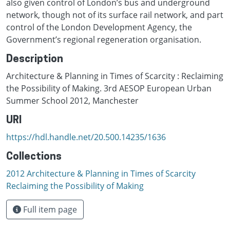
also given control of London’s bus and underground
network, though not of its surface rail network, and part
control of the London Development Agency, the
Government’s regional regeneration organisation.
Description
Architecture & Planning in Times of Scarcity : Reclaiming
the Possibility of Making. 3rd AESOP European Urban
Summer School 2012, Manchester
URI
https://hdl.handle.net/20.500.14235/1636
Collections
2012 Architecture & Planning in Times of Scarcity
Reclaiming the Possibility of Making
Full item page