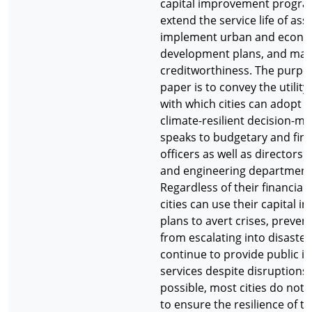
capital improvement progra
extend the service life of asse
implement urban and econo
development plans, and mai
creditworthiness. The purpos
paper is to convey the utilit
with which cities can adopt 
climate-resilient decision-ma
speaks to budgetary and fina
officers as well as directors 
and engineering department
Regardless of their financial 
cities can use their capital 
plans to avert crises, preven
from escalating into disaster
continue to provide public i
services despite disruptions
possible, most cities do not
to ensure the resilience of th