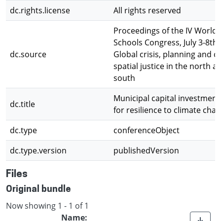
dc.rights.license
All rights reserved
Proceedings of the IV World 
Schools Congress, July 3-8th,
dc.source
Global crisis, planning and c
spatial justice in the north a
south
Municipal capital investment
dc.title
for resilience to climate cha
dc.type
conferenceObject
dc.type.version
publishedVersion
Files
Original bundle
Now showing
1 - 1 of 1
Name: