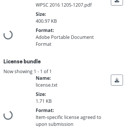
WPSC 2016 1205-1207.pdf
Size:
400.97 KB
Format:
Loading...
Adobe Portable Document
Format
License bundle
Now showing
1 - 1 of 1
Name:
license.txt
Size:
1.71 KB
Format:
Loading...
Item-specific license agreed to
upon submission