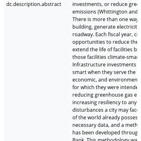
dc.description.abstract
investments, or reduce gre
emissions (Whittington and L
There is more than one way t
building, generate electricity
roadway. Each fiscal year, cit
opportunities to reduce the 
extend the life of facilities b
those facilities climate-smart
Infrastructure investments a
smart when they serve the so
economic, and environment
for which they were intended
reducing greenhouse gas em
increasing resiliency to any
disturbances a city may face.
of the world already possess
necessary data, and a metho
has been developed through
Bank. This methodology was 