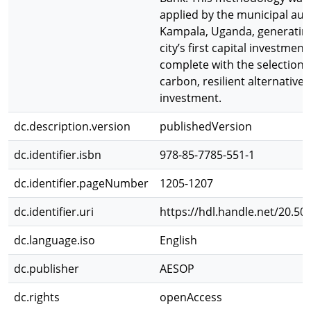
applied by the municipal auth
Kampala, Uganda, generating
city’s first capital investment
complete with the selection 
carbon, resilient alternatives
investment.
dc.description.version
publishedVersion
dc.identifier.isbn
978-85-7785-551-1
dc.identifier.pageNumber
1205-1207
dc.identifier.uri
https://hdl.handle.net/20.50
dc.language.iso
English
dc.publisher
AESOP
dc.rights
openAccess