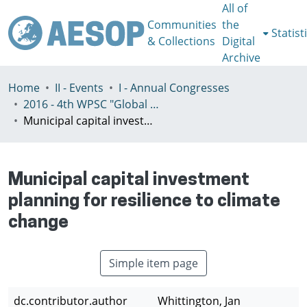
All of
Communities
the
Statist
& Collections
Digital
Archive
Home
II - Events
I - Annual Congresses
2016 - 4th WPSC "Global crisis, planning & challenges to spatial justice in the North and in the South", Rio de Janeiro, Brazil, Јuly 3-8th
Municipal capital investment planning for resilience to climate change
Municipal capital investment
planning for resilience to climate
change
Simple item page
dc.contributor.author
Whittington, Jan