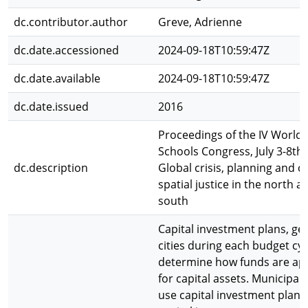
dc.contributor.author
Greve, Adrienne
dc.date.accessioned
2024-09-18T10:59:47Z
dc.date.available
2024-09-18T10:59:47Z
dc.date.issued
2016
Proceedings of the IV World 
Schools Congress, July 3-8th,
dc.description
Global crisis, planning and c
spatial justice in the north a
south
Capital investment plans, ge
cities during each budget cyc
determine how funds are ap
for capital assets. Municipa
use capital investment plans (