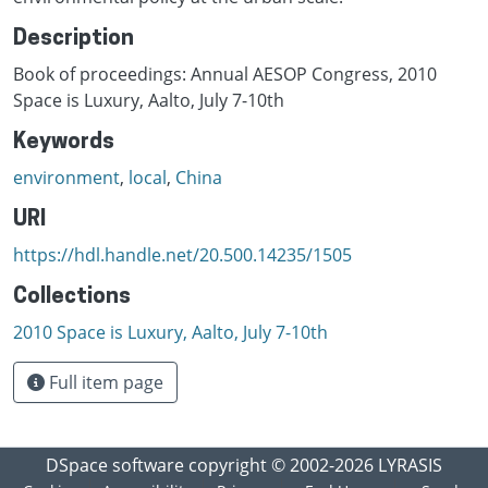
Description
Book of proceedings: Annual AESOP Congress, 2010
Space is Luxury, Aalto, July 7-10th
Keywords
environment
,
local
,
China
URI
https://hdl.handle.net/20.500.14235/1505
Collections
2010 Space is Luxury, Aalto, July 7-10th
Full item page
DSpace software
copyright © 2002-2026
LYRASIS