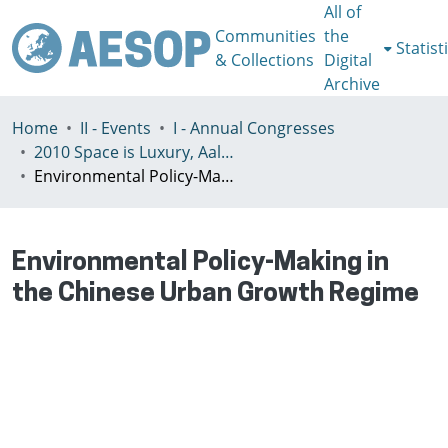
All of
Communities
the
Statist
& Collections
Digital
Archive
Home
II - Events
I - Annual Congresses
2010 Space is Luxury, Aalto, July 7-10th
Environmental Policy-Making in the Chinese Urban Growth Regime
Environmental Policy-Making in
the Chinese Urban Growth Regime