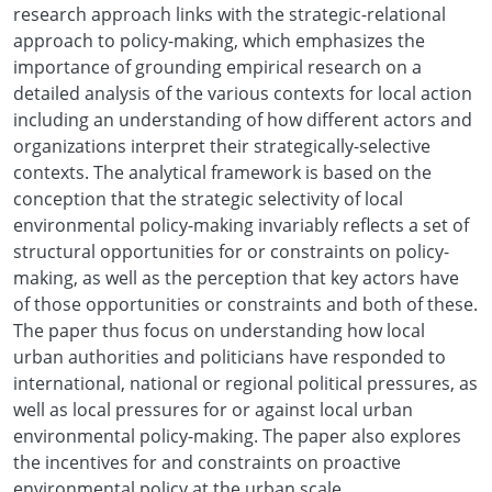
research approach links with the strategic-relational
approach to policy-making, which emphasizes the
importance of grounding empirical research on a
detailed analysis of the various contexts for local action
including an understanding of how different actors and
organizations interpret their strategically-selective
contexts. The analytical framework is based on the
conception that the strategic selectivity of local
environmental policy-making invariably reflects a set of
structural opportunities for or constraints on policy-
making, as well as the perception that key actors have
of those opportunities or constraints and both of these.
The paper thus focus on understanding how local
urban authorities and politicians have responded to
international, national or regional political pressures, as
well as local pressures for or against local urban
environmental policy-making. The paper also explores
the incentives for and constraints on proactive
environmental policy at the urban scale.