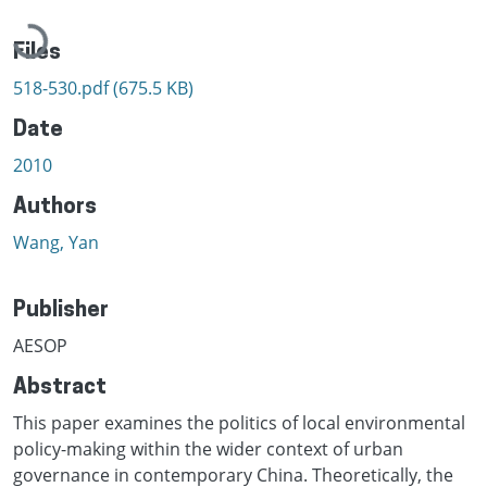
Loading...
Files
518-530.pdf
(675.5 KB)
Date
2010
Authors
Wang, Yan
Publisher
AESOP
Abstract
This paper examines the politics of local environmental
policy-making within the wider context of urban
governance in contemporary China. Theoretically, the