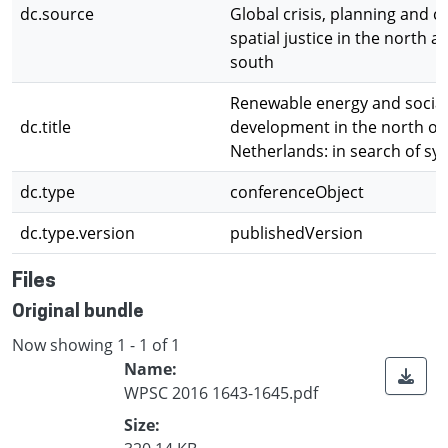
dc.source
Global crisis, planning and c
spatial justice in the north a
south
Renewable energy and socia
dc.title
development in the north of
Netherlands: in search of sy
dc.type
conferenceObject
dc.type.version
publishedVersion
Files
Original bundle
Now showing
1 - 1 of 1
Name:
WPSC 2016 1643-1645.pdf
Size: