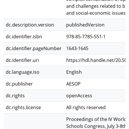
and challenges related to bo
and social-economic issues.
dc.description.version
publishedVersion
dc.identifier.isbn
978-85-7785-551-1
dc.identifier.pageNumber
1643-1645
dc.identifier.uri
https://hdl.handle.net/20.50
dc.language.iso
English
dc.publisher
AESOP
dc.rights
openAccess
dc.rights.license
All rights reserved
Proceedings of the IV World 
Schools Congress, July 3-8th,