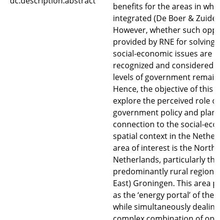
dc.description.abstract
benefits for the areas in whi
integrated (De Boer & Zuidem
However, whether such oppo
provided by RNE for solving
social-economic issues are a
recognized and considered b
levels of government remain
Hence, the objective of this p
explore the perceived role of
government policy and plann
connection to the social-ec
spatial context in the Nether
area of interest is the North 
Netherlands, particularly the
predominantly rural region o
East) Groningen. This area pro
as the ‘energy portal’ of the
while simultaneously dealing
complex combination of opp