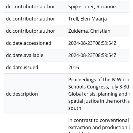
dc.contributor.author
Spijkerboer, Rozanne
dc.contributor.author
Trell, Elen-Maarja
dc.contributor.author
Zuidema, Christian
dc.date.accessioned
2024-08-23T08:59:54Z
dc.date.available
2024-08-23T08:59:54Z
dc.date.issued
2016
Proceedings of the IV World 
Schools Congress, July 3-8th,
dc.description
Global crisis, planning and c
spatial justice in the north a
south
In contrast to conventional 
extraction and production b