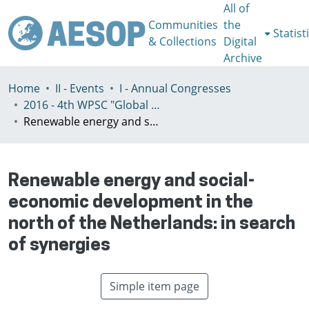
All of
Communities
the
Statist
& Collections
Digital
Archive
Home
II - Events
I - Annual Congresses
2016 - 4th WPSC "Global crisis, planning & challenges to spatial justice in the North and in the South", Rio de Janeiro, Brazil, Јuly 3-8th
Renewable energy and social-economic development in the north of the Netherlands: in search of synergies
Renewable energy and social-
economic development in the
north of the Netherlands: in search
of synergies
Simple item page