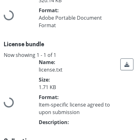
320.14 KB
Format:
Loading...
Adobe Portable Document
Format
License bundle
Now showing
1 - 1 of 1
Name:
license.txt
Size:
1.71 KB
Format:
Loading...
Item-specific license agreed to
upon submission
Description: