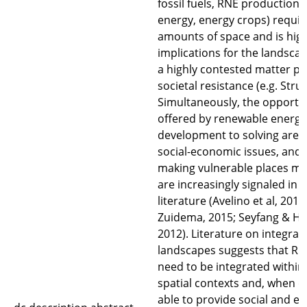
fossil fuels, RNE production (
energy, energy crops) requir
amounts of space and is highly
implications for the landsc
a highly contested matter pr
societal resistance (e.g. Stru
Simultaneously, the opportu
offered by renewable energy
development to solving area
social-economic issues, and 
making vulnerable places mor
are increasingly signaled in
literature (Avelino et al, 201
Zuidema, 2015; Seyfang & Hax
2012). Literature on integra
landscapes suggests that RNE
need to be integrated within 
spatial contexts and, when d
able to provide social and e