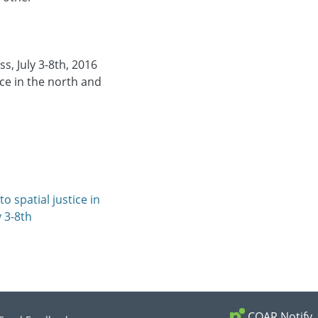
s, July 3-8th, 2016
ice in the north and
o spatial justice in
y 3-8th
COAR Notify