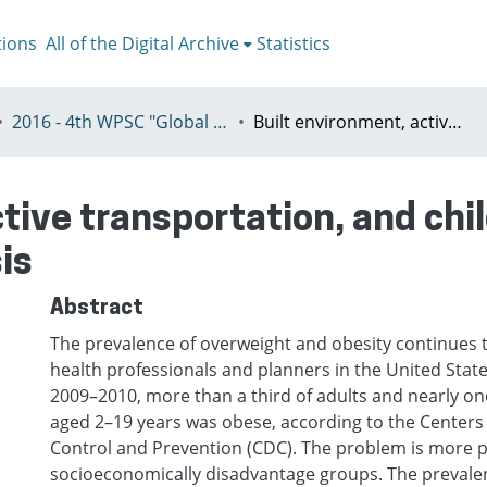
tions
All of the Digital Archive
Statistics
2016 - 4th WPSC "Global crisis, planning & challenges to spatial justice in the North and in the South", Rio de Janeiro, Brazil, Јuly 3-8th
Built environment, active transportation, and childhood overweight: an exploration analysis
ctive transportation, and ch
is
Abstract
The prevalence of overweight and obesity continues t
health professionals and planners in the United State
2009–2010, more than a third of adults and nearly one
aged 2–19 years was obese, according to the Centers
Control and Prevention (CDC). The problem is more 
socioeconomically disadvantage groups. The prevale