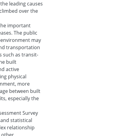
 the leading causes
 climbed over the
 the important
eases. The public
lt environment may
and transportation
 such as transit-
e built
d active
ing physical
ronment, more
kage between built
ts, especially the
ssessment Survey
and statistical
lex relationship
 other