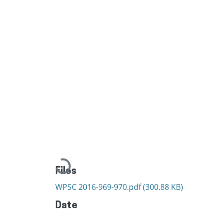
Loading...
Files
WPSC 2016-969-970.pdf
(300.88 KB)
Date