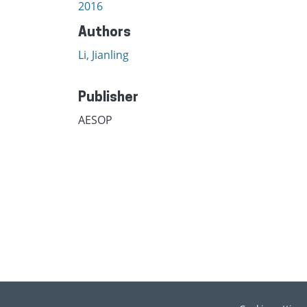
2016
Authors
Li, Jianling
Publisher
AESOP