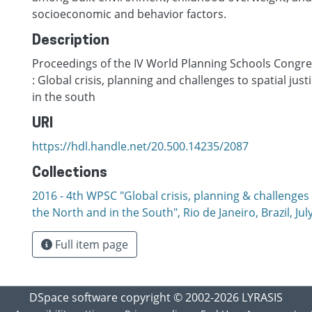
socioeconomic and behavior factors.
Description
Proceedings of the IV World Planning Schools Congres
: Global crisis, planning and challenges to spatial just
in the south
URI
https://hdl.handle.net/20.500.14235/2087
Collections
2016 - 4th WPSC "Global crisis, planning & challenges t
the North and in the South", Rio de Janeiro, Brazil, Јul
Full item page
DSpace software
copyright © 2002-2026
LYRASIS