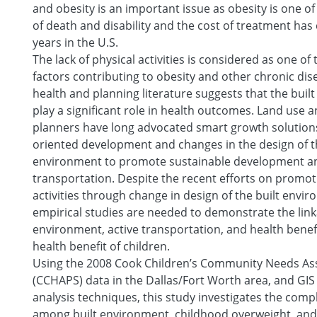
and obesity is an important issue as obesity is one of
of death and disability and the cost of treatment has
years in the U.S.
The lack of physical activities is considered as one of
factors contributing to obesity and other chronic dis
health and planning literature suggests that the bui
play a significant role in health outcomes. Land use 
planners have long advocated smart growth solutions
oriented development and changes in the design of th
environment to promote sustainable development an
transportation. Despite the recent efforts on promot
activities through change in design of the built envi
empirical studies are needed to demonstrate the lin
environment, active transportation, and health benefi
health benefit of children.
Using the 2008 Cook Children’s Community Needs A
(CCHAPS) data in the Dallas/Fort Worth area, and GIS 
analysis techniques, this study investigates the comp
among built environment, childhood overweight, and