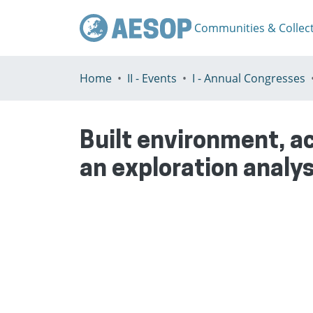
Communities & Collec
Home
II - Events
I - Annual Congresses
Built environment, a
an exploration analys