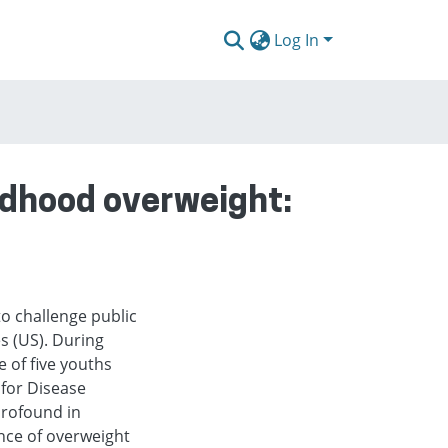
Log In
ildhood overweight:
o challenge public
s (US). During
 of five youths
 for Disease
profound in
nce of overweight