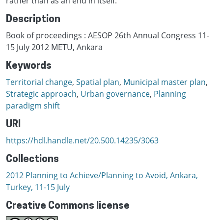
rather than as an end in itself.
Description
Book of proceedings : AESOP 26th Annual Congress 11-
15 July 2012 METU, Ankara
Keywords
Territorial change
,
Spatial plan
,
Municipal master plan
,
Strategic approach
,
Urban governance
,
Planning
paradigm shift
URI
https://hdl.handle.net/20.500.14235/3063
Collections
2012 Planning to Achieve/Planning to Avoid, Ankara,
Turkey, 11-15 July
Creative Commons license