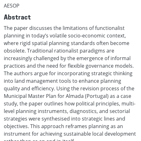
AESOP
Abstract
The paper discusses the limitations of functionalist
planning in today’s volatile socio-economic context,
where rigid spatial planning standards often become
obsolete. Traditional rationalist paradigms are
increasingly challenged by the emergence of informal
practices and the need for flexible governance models.
The authors argue for incorporating strategic thinking
into land management tools to enhance planning
quality and efficiency. Using the revision process of the
Municipal Master Plan for Almada (Portugal) as a case
study, the paper outlines how political principles, multi-
level planning instruments, diagnostics, and sectorial
strategies were synthesised into strategic lines and
objectives. This approach reframes planning as an
instrument for achieving sustainable local development