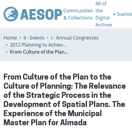
All of
Communities
the
Statist
& Collections
Digital
Archive
Home
II - Events
I - Annual Congresses
2012 Planning to Achieve/Planning to Avoid, Ankara, Turkey, 11-15 July
From Culture of the Plan to the Culture of Planning: The Relevance of the Strategic Process in the Development of Spatial Plans. The Experience of the Municipal Master Plan for Almada
From Culture of the Plan to the
Culture of Planning: The Relevance
of the Strategic Process in the
Development of Spatial Plans. The
Experience of the Municipal
Master Plan for Almada