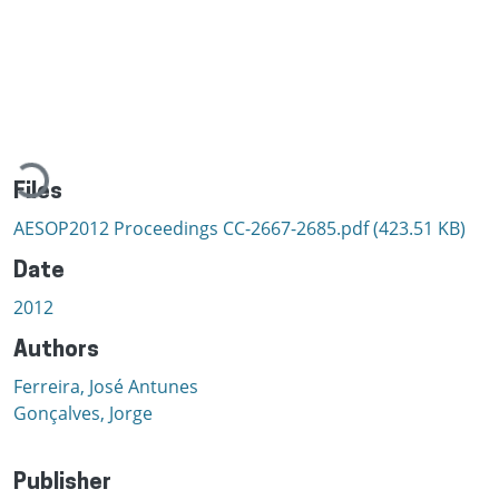
Loading...
Files
AESOP2012 Proceedings CC-2667-2685.pdf
(423.51 KB)
Date
2012
Authors
Ferreira, José Antunes
Gonçalves, Jorge
Publisher