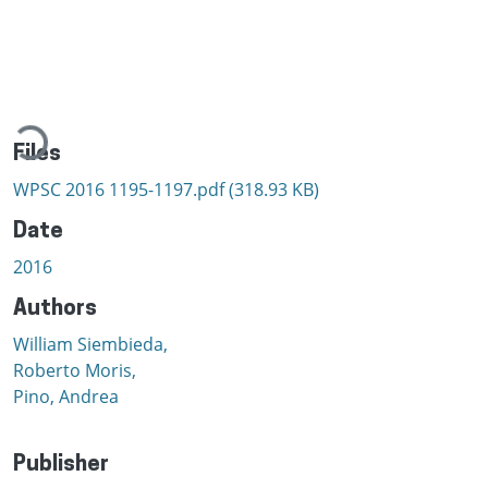
Loading...
Files
WPSC 2016 1195-1197.pdf
(318.93 KB)
Date
2016
Authors
William Siembieda,
Roberto Moris,
Pino, Andrea
Publisher