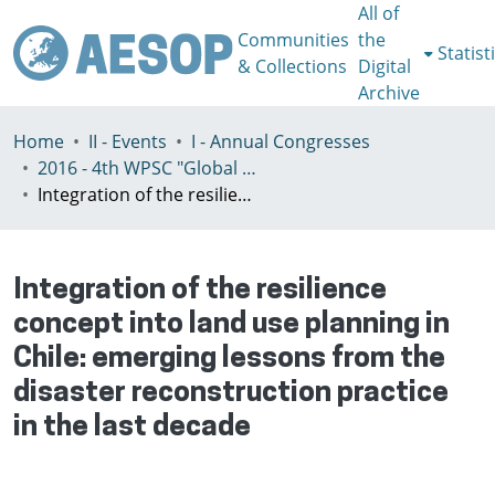
All of
Communities
the
Statist
& Collections
Digital
Archive
Home
II - Events
I - Annual Congresses
2016 - 4th WPSC "Global crisis, planning & challenges to spatial justice in the North and in the South", Rio de Janeiro, Brazil, Јuly 3-8th
Integration of the resilience concept into land use planning in Chile: emerging lessons from the disaster reconstruction practice in the last decade
Integration of the resilience
concept into land use planning in
Chile: emerging lessons from the
disaster reconstruction practice
in the last decade