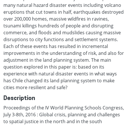
many natural hazard disaster events including volcano
eruptions that cut towns in half, earthquakes destroyed
over 200,000 homes, massive wildfires in ravines,
tsunami killings hundreds of people and disrupting
commerce, and floods and mudslides causing massive
disruptions to city functions and settlement systems.
Each of these events has resulted in incremental
improvements in the understanding of risk, and also for
adjustment in the land planning system. The main
question explored in this paper is: based on its
experience with natural disaster events in what ways
has Chile changed its land planning system to make
cities more resilient and safe?
Description
Proceedings of the IV World Planning Schools Congress,
July 3-8th, 2016 : Global crisis, planning and challenges
to spatial justice in the north and in the south