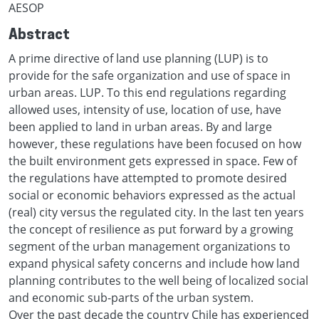
AESOP
Abstract
A prime directive of land use planning (LUP) is to
provide for the safe organization and use of space in
urban areas. LUP. To this end regulations regarding
allowed uses, intensity of use, location of use, have
been applied to land in urban areas. By and large
however, these regulations have been focused on how
the built environment gets expressed in space. Few of
the regulations have attempted to promote desired
social or economic behaviors expressed as the actual
(real) city versus the regulated city. In the last ten years
the concept of resilience as put forward by a growing
segment of the urban management organizations to
expand physical safety concerns and include how land
planning contributes to the well being of localized social
and economic sub-parts of the urban system.
Over the past decade the country Chile has experienced