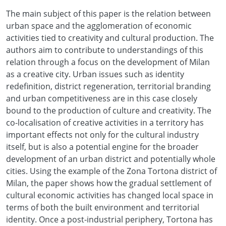
The main subject of this paper is the relation between
urban space and the agglomeration of economic
activities tied to creativity and cultural production. The
authors aim to contribute to understandings of this
relation through a focus on the development of Milan
as a creative city. Urban issues such as identity
redefinition, district regeneration, territorial branding
and urban competitiveness are in this case closely
bound to the production of culture and creativity. The
co-localisation of creative activities in a territory has
important effects not only for the cultural industry
itself, but is also a potential engine for the broader
development of an urban district and potentially whole
cities. Using the example of the Zona Tortona district of
Milan, the paper shows how the gradual settlement of
cultural economic activities has changed local space in
terms of both the built environment and territorial
identity. Once a post-industrial periphery, Tortona has