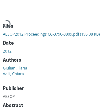
Loading...
Files
AESOP2012 Proceedings CC-3790-3809.pdf
(195.08 KB)
Date
2012
Authors
Giuliani, Ilaria
Valli, Chiara
Publisher
AESOP
Abstract