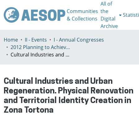
All of
Communities
the
Statist
& Collections
Digital
Archive
Home
II - Events
I - Annual Congresses
2012 Planning to Achieve/Planning to Avoid, Ankara, Turkey, 11-15 July
Cultural Industries and Urban Regeneration. Physical Renovation and Territorial Identity Creation in Zona Tortona
Cultural Industries and Urban
Regeneration. Physical Renovation
and Territorial Identity Creation in
Zona Tortona