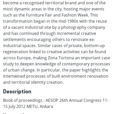
become a recognised territorial brand and one of the
most dynamic areas in the city, hosting major events
such as the Furniture Fair and Fashion Week. This
transformation began in the mid-1980s with the reuse
of a vacant industrial site by a photography company
and has continued through incremental creative
settlements encouraging others to renovate ex-
industrial spaces. Similar cases of private, bottom-up
regeneration linked to creative activities can be found
across Europe, making Zona Tortona an important case
study to deepen knowledge of contemporary processes
of urban change. In particular, the paper highlights the
intertwined processes of built environment renovation
and territorial identity creation.
Description
Book of proceedings : AESOP 26th Annual Congress 11-
15 July 2012 METU, Ankara