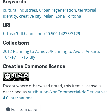
Keywords
cultural industries
,
urban regeneration
,
territorial
identity
,
creative city
,
Milan
,
Zona Tortona
URI
https://hdl.handle.net/20.500.14235/3129
Collections
2012 Planning to Achieve/Planning to Avoid, Ankara,
Turkey, 11-15 July
Creative Commons license
Except where otherwised noted, this item's license is
described as
Attribution-NonCommercial-NoDerivatives
4.0 International
Full item page