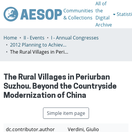
All of
Communities
the
Statist
& Collections
Digital
Archive
Home
II - Events
I - Annual Congresses
2012 Planning to Achieve/Planning to Avoid, Ankara, Turkey, 11-15 July
The Rural Villages in Periurban Suzhou. Beyond the Countryside Modernization of China
The Rural Villages in Periurban
Suzhou. Beyond the Countryside
Modernization of China
Simple item page
dc.contributor.author
Verdini, Giulio