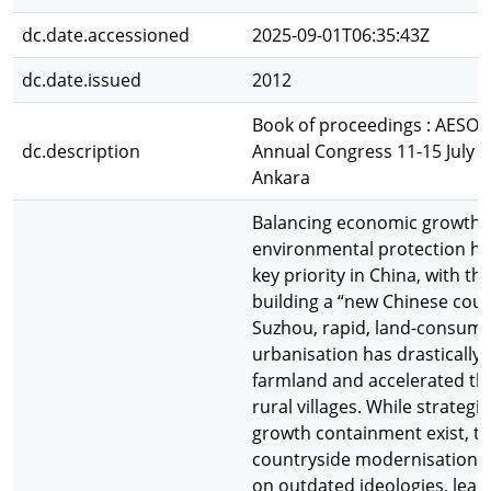
dc.date.accessioned
2025-09-01T06:35:43Z
dc.date.issued
2012
Book of proceedings : AESOP
dc.description
Annual Congress 11-15 July 
Ankara
Balancing economic growth 
environmental protection h
key priority in China, with the
building a “new Chinese coun
Suzhou, rapid, land-consumi
urbanisation has drastically
farmland and accelerated the
rural villages. While strategi
growth containment exist, th
countryside modernisation of
on outdated ideologies, lead