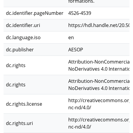
formations.
dc.identifier.pageNumber
4526-4539
dc.identifier.uri
https://hdl.handle.net/20.50
dc.language.iso
en
dc.publisher
AESOP
Attribution-NonCommercial-
dc.rights
NoDerivatives 4.0 Internatio
Attribution-NonCommercial-
dc.rights
NoDerivatives 4.0 Internatio
http://creativecommons.org/
dc.rights.license
nc-nd/4.0/
http://creativecommons.org/
dc.rights.uri
nc-nd/4.0/