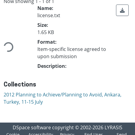
Now showing
1 - 1 of 1
Name:
license.txt
Size:
Loading...
1.65 KB
Format:
Item-specific license agreed to
upon submission
Description:
Collections
2012 Planning to Achieve/Planning to Avoid, Ankara,
Turkey, 11-15 July
DSpace software
copyright © 2002-2026
LYRASIS
Cookie
Accessibility
Privacy
End User
Send