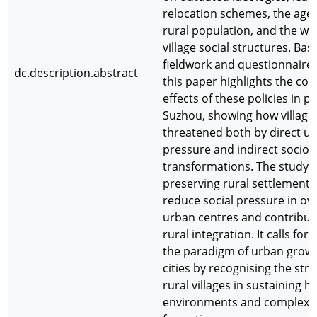
relocation schemes, the agei
rural population, and the we
village social structures. Ba
fieldwork and questionnaire
dc.description.abstract
this paper highlights the con
effects of these policies in p
Suzhou, showing how village
threatened both by direct u
pressure and indirect socio
transformations. The study 
preserving rural settlements
reduce social pressure in o
urban centres and contribut
rural integration. It calls for
the paradigm of urban growt
cities by recognising the stra
rural villages in sustaining 
environments and complex s