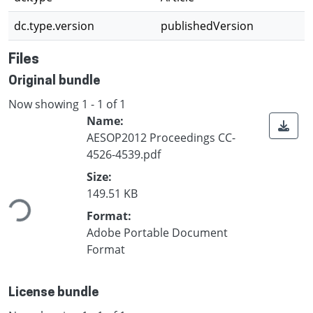
dc.type.version
publishedVersion
Files
Original bundle
Now showing
1 - 1 of 1
Name:
AESOP2012 Proceedings CC-
4526-4539.pdf
Loading...
Size:
149.51 KB
Format:
Adobe Portable Document
Format
License bundle