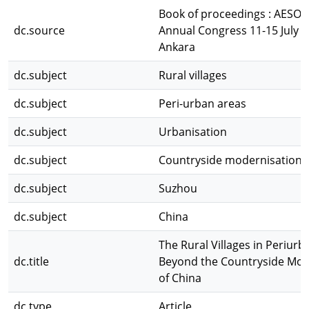
Book of proceedings : AESOP
dc.source
Annual Congress 11-15 July 
Ankara
dc.subject
Rural villages
dc.subject
Peri-urban areas
dc.subject
Urbanisation
dc.subject
Countryside modernisation
dc.subject
Suzhou
dc.subject
China
The Rural Villages in Periur
dc.title
Beyond the Countryside Mod
of China
dc.type
Article