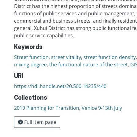
District has the highest proportion of streets domina
functions of public services and public management, 
commercial and business streets, and finally residenti
general, Xuhui District has strong public functional f
public service capabilities.
Keywords
Street function
,
street vitality
,
street function density
mixing degree
,
the functional nature of the street
,
GI
URI
https://hdl.handle.net/20.500.14235/440
Collections
2019 Planning for Transition, Venice 9-13th July
Full item page