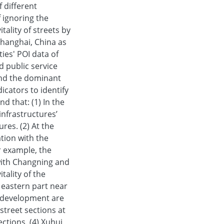
f different
f ignoring the
tality of streets by
 Shanghai, China as
ies' POI data of
d public service
 and the dominant
icators to identify
d that: (1) In the
 infrastructures’
ures. (2) At the
ation with the
r example, the
 with Changning and
tality of the
e eastern part near
l development are
 street sections at
ctions. (4) Xuhui