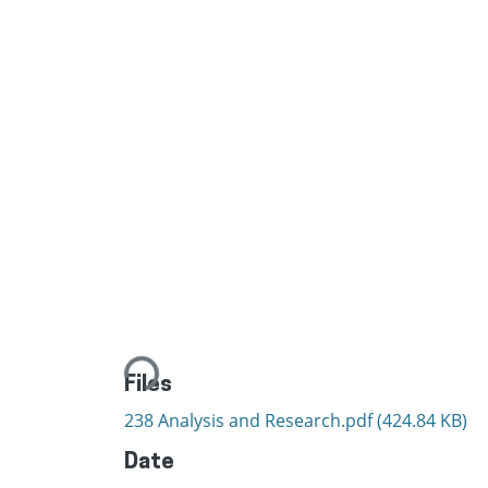
Loading...
Files
238 Analysis and Research.pdf
(424.84 KB)
Date