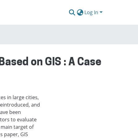
Log In
Based on GIS : A Case
s in large cities,
reintroduced, and
 have been
ators to evaluate
e main target of
is paper, GIS