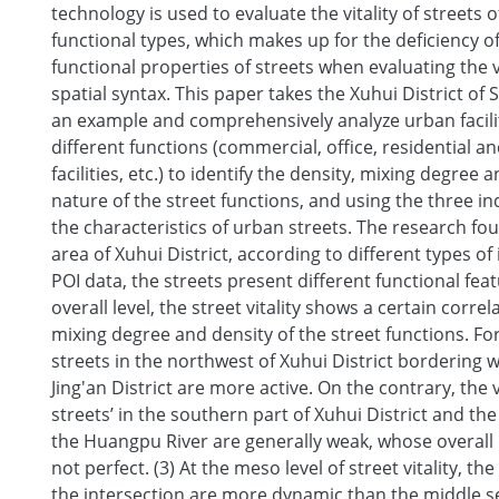
technology is used to evaluate the vitality of streets o
functional types, which makes up for the deficiency o
functional properties of streets when evaluating the vi
spatial syntax. This paper takes the Xuhui District of
an example and comprehensively analyze urban facilit
different functions (commercial, office, residential an
facilities, etc.) to identify the density, mixing degree
nature of the street functions, and using the three ind
the characteristics of urban streets. The research foun
area of Xuhui District, according to different types of
POI data, the streets present different functional feat
overall level, the street vitality shows a certain correl
mixing degree and density of the street functions. Fo
streets in the northwest of Xuhui District bordering
Jing'an District are more active. On the contrary, the vi
streets’ in the southern part of Xuhui District and th
the Huangpu River are generally weak, whose overal
not perfect. (3) At the meso level of street vitality, the
the intersection are more dynamic than the middle se