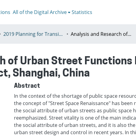
tions
All of the Digital Archive
Statistics
2019 Planning for Transition, Venice 9-13th July
Analysis and Research of Urban Street Functions Based on GIS : A Case Study of Xuhui District, Shanghai, China
h of Urban Street Functions 
ct, Shanghai, China
Abstract
In the context of the shortage of public space resource
the concept of "Street Space Renaissance" has been 
the social attribute of urban streets as public space
reemphasized. Street vitality is one of the main indic
the social attribute of urban streets, and it is also th
urban street design and control in recent years. In th