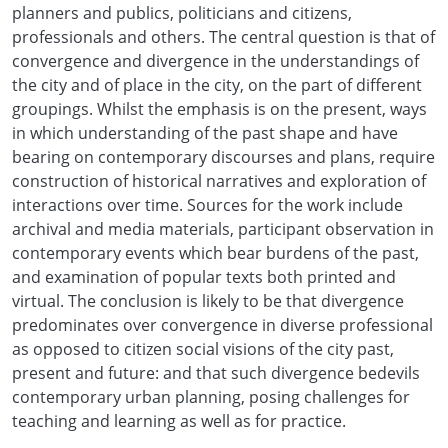
planners and publics, politicians and citizens,
professionals and others. The central question is that of
convergence and divergence in the understandings of
the city and of place in the city, on the part of different
groupings. Whilst the emphasis is on the present, ways
in which understanding of the past shape and have
bearing on contemporary discourses and plans, require
construction of historical narratives and exploration of
interactions over time. Sources for the work include
archival and media materials, participant observation in
contemporary events which bear burdens of the past,
and examination of popular texts both printed and
virtual. The conclusion is likely to be that divergence
predominates over convergence in diverse professional
as opposed to citizen social visions of the city past,
present and future: and that such divergence bedevils
contemporary urban planning, posing challenges for
teaching and learning as well as for practice.