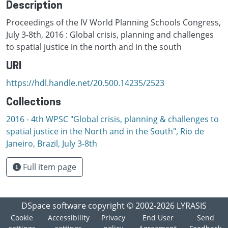
Description
Proceedings of the IV World Planning Schools Congress,
July 3-8th, 2016 : Global crisis, planning and challenges
to spatial justice in the north and in the south
URI
https://hdl.handle.net/20.500.14235/2523
Collections
2016 - 4th WPSC "Global crisis, planning & challenges to
spatial justice in the North and in the South", Rio de
Janeiro, Brazil, Јuly 3-8th
Full item page
DSpace software
copyright © 2002-2026
LYRASIS
Cookie
Accessibility
Privacy
End User
Send