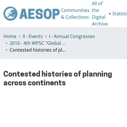
All of
Communities
the
Statist
& Collections
Digital
Archive
Home
II - Events
I - Annual Congresses
2016 - 4th WPSC "Global crisis, planning & challenges to spatial justice in the North and in the South", Rio de Janeiro, Brazil, Јuly 3-8th
Contested histories of planning across continents
Contested histories of planning
across continents