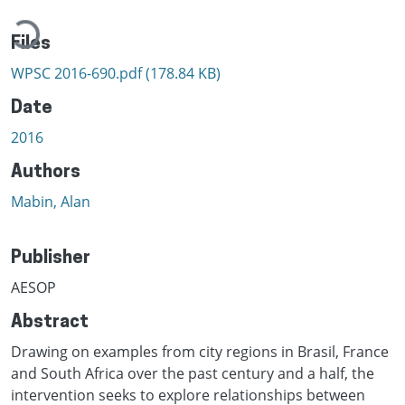
Loading...
Files
WPSC 2016-690.pdf
(178.84 KB)
Date
2016
Authors
Mabin, Alan
Publisher
AESOP
Abstract
Drawing on examples from city regions in Brasil, France
and South Africa over the past century and a half, the
intervention seeks to explore relationships between