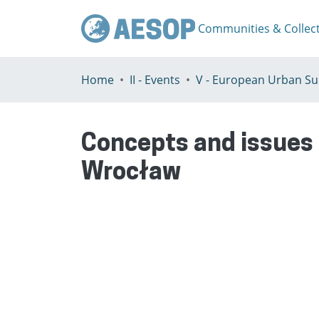
Communities & Collec
Home
II - Events
Concepts and issues 
Wrocław