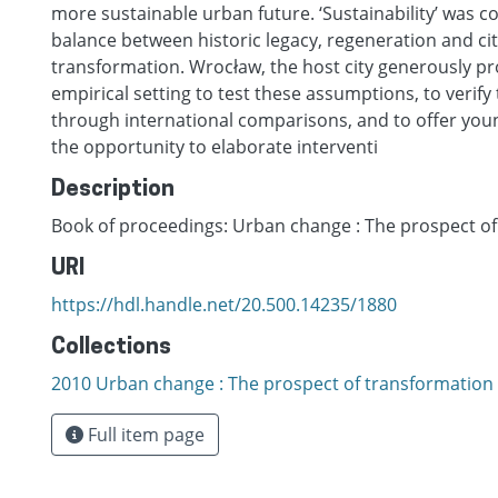
more sustainable urban future. ‘Sustainability’ was c
balance between historic legacy, regeneration and c
transformation. Wrocław, the host city generously pr
empirical setting to test these assumptions, to verify t
through international comparisons, and to offer you
the opportunity to elaborate interventi
Description
Book of proceedings: Urban change : The prospect o
URI
https://hdl.handle.net/20.500.14235/1880
Collections
2010 Urban change : The prospect of transformation
Full item page