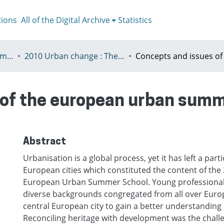
tions
All of the Digital Archive
Statistics
V - European Urban Summer School
2010 Urban change : The prospect of transformation
of the european urban summ
Abstract
Urbanisation is a global process, yet it has left a parti
European cities which constituted the content of the
European Urban Summer School. Young professionals
diverse backgrounds congregated from all over Euro
central European city to gain a better understanding
Reconciling heritage with development was the challe