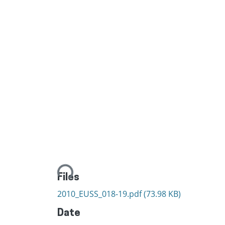
Loading...
Files
2010_EUSS_018-19.pdf
(73.98 KB)
Date