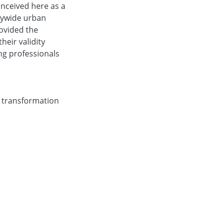
onceived here as a
itywide urban
ovided the
heir validity
ng professionals
f transformation