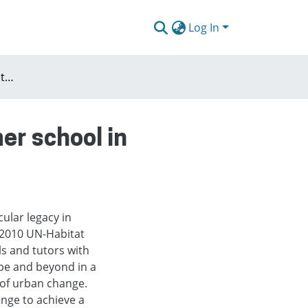
Log In
Concepts and issues of the european urban summer school in Wrocław
er school in
cular legacy in
 2010 UN-Habitat
 and tutors with
pe and beyond in a
 of urban change.
nge to achieve a