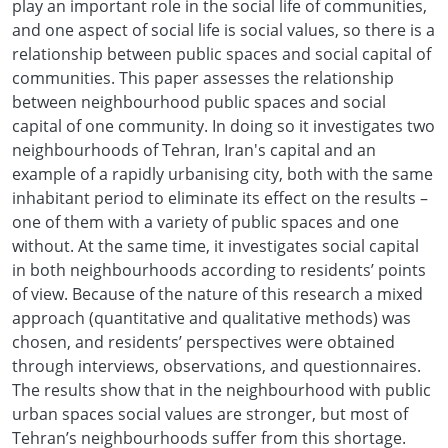
play an important role in the social life of communities,
and one aspect of social life is social values, so there is a
relationship between public spaces and social capital of
communities. This paper assesses the relationship
between neighbourhood public spaces and social
capital of one community. In doing so it investigates two
neighbourhoods of Tehran, Iran's capital and an
example of a rapidly urbanising city, both with the same
inhabitant period to eliminate its effect on the results –
one of them with a variety of public spaces and one
without. At the same time, it investigates social capital
in both neighbourhoods according to residents’ points
of view. Because of the nature of this research a mixed
approach (quantitative and qualitative methods) was
chosen, and residents’ perspectives were obtained
through interviews, observations, and questionnaires.
The results show that in the neighbourhood with public
urban spaces social values are stronger, but most of
Tehran’s neighbourhoods suffer from this shortage.