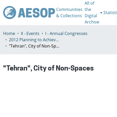
All of
Communities
the
Statist
& Collections
Digital
Archive
Home
II - Events
I - Annual Congresses
2012 Planning to Achieve/Planning to Avoid, Ankara, Turkey, 11-15 July
"Tehran", City of Non-Spaces
"Tehran", City of Non-Spaces