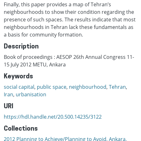
Finally, this paper provides a map of Tehran’s
neighbourhoods to show their condition regarding the
presence of such spaces. The results indicate that most
neighbourhoods in Tehran lack these fundamentals as
a basis for community formation.
Description
Book of proceedings : AESOP 26th Annual Congress 11-
15 July 2012 METU, Ankara
Keywords
social capital
,
public space
,
neighbourhood
,
Tehran
,
Iran
,
urbanisation
URI
https://hdl.handle.net/20.500.14235/3122
Collections
2012 Planning to Achieve/Planning to Avoid, Ankara,