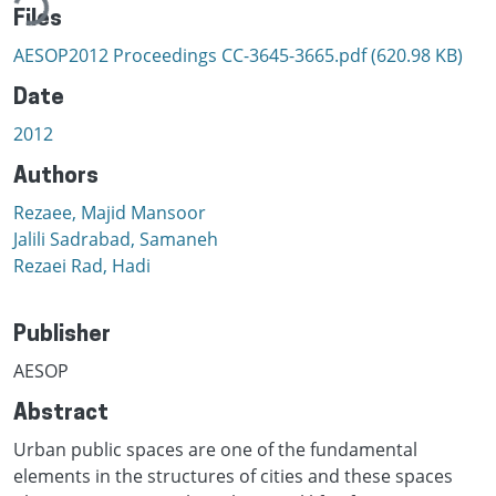
Files
AESOP2012 Proceedings CC-3645-3665.pdf
(620.98 KB)
Date
2012
Authors
Rezaee, Majid Mansoor
Jalili Sadrabad, Samaneh
Rezaei Rad, Hadi
Publisher
AESOP
Abstract
Urban public spaces are one of the fundamental
elements in the structures of cities and these spaces