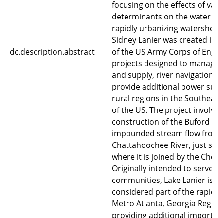
focusing on the effects of va
determinants on the water qu
rapidly urbanizing watershed
Sidney Lanier was created in
dc.description.abstract
of the US Army Corps of Eng
projects designed to manage
and supply, river navigation,
provide additional power sup
rural regions in the Southea
of the US. The project involv
construction of the Buford 
impounded stream flow from
Chattahoochee River, just so
where it is joined by the Ches
Originally intended to serve 
communities, Lake Lanier is
considered part of the rapid
Metro Atlanta, Georgia Regio
providing additional import