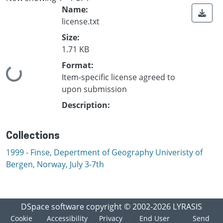
Name:
license.txt
Size:
1.71 KB
Format:
Loading...
Item-specific license agreed to
upon submission
Description:
Collections
1999 - Finse, Depertment of Geography Univeristy of
Bergen, Norway, July 3-7th
DSpace software
copyright © 2002-2026
LYRASIS
Cookie
Accessibility
Privacy
End User
Send