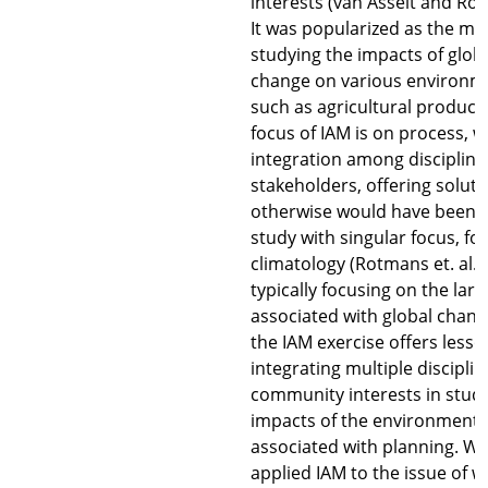
interests (van Asselt and Ro
It was popularized as the me
studying the impacts of glob
change on various environme
such as agricultural product
focus of IAM is on process, w
integration among disciplin
stakeholders, offering soluti
otherwise would have been i
study with singular focus, f
climatology (Rotmans et. al.,
typically focusing on the larg
associated with global chang
the IAM exercise offers lesso
integrating multiple discipli
community interests in stud
impacts of the environmenta
associated with planning. W
applied IAM to the issue of wa