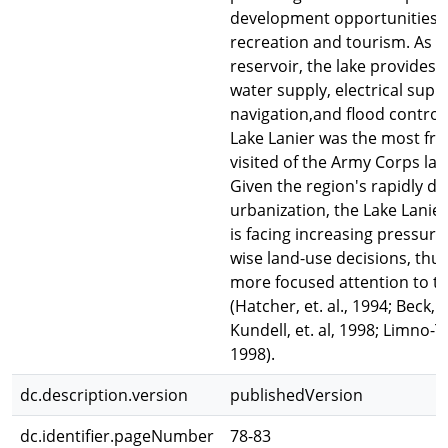
development opportunities 
recreation and tourism. As a
reservoir, the lake provides 
water supply, electrical suppl
navigation,and flood control.
Lake Lanier was the most fre
visited of the Army Corps lak
Given the region's rapidly d
urbanization, the Lake Lanie
is facing increasing pressur
wise land-use decisions, thu
more focused attention to t
(Hatcher, et. al., 1994; Beck, et
Kundell, et. al, 1998; Limno-Te
1998).
dc.description.version
publishedVersion
dc.identifier.pageNumber
78-83