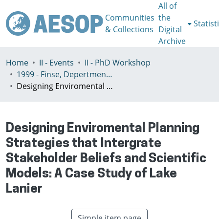
All of
Communities
the
Statist
& Collections
Digital
Archive
Home
II - Events
II - PhD Workshop
1999 - Finse, Depertment of Geography Univeristy of Bergen, Norway, July 3-7th
Designing Enviromental Planning Strategies that Intergrate Stakeholder Beliefs and Scientific Models: A Case Study of Lake Lanier
Designing Enviromental Planning
Strategies that Intergrate
Stakeholder Beliefs and Scientific
Models: A Case Study of Lake
Lanier
Simple item page