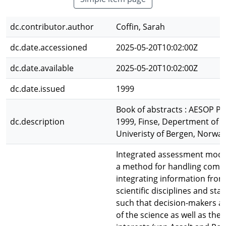
dc.contributor.author
Coffin, Sarah
dc.date.accessioned
2025-05-20T10:02:00Z
dc.date.available
2025-05-20T10:02:00Z
dc.date.issued
1999
Book of abstracts : AESOP 
dc.description
1999, Finse, Depertment of
Univeristy of Bergen, Norwa
Integrated assessment model
a method for handling compl
integrating information from
scientific disciplines and sta
such that decision-makers a
of the science as well as the