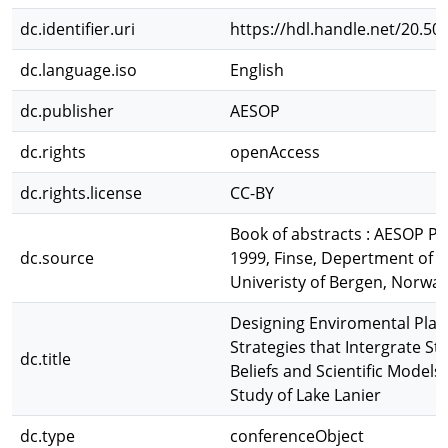
dc.identifier.uri
https://hdl.handle.net/20.50
dc.language.iso
English
dc.publisher
AESOP
dc.rights
openAccess
dc.rights.license
CC-BY
Book of abstracts : AESOP 
dc.source
1999, Finse, Depertment of
Univeristy of Bergen, Norwa
Designing Enviromental Plan
Strategies that Intergrate S
dc.title
Beliefs and Scientific Models
Study of Lake Lanier
dc.type
conferenceObject