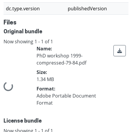
dc.type.version
publishedVersion
Files
Original bundle
Now showing
1 - 1 of 1
Name:
PhD workshop 1999-
compressed-79-84.pdf
Size:
1.34 MB
Loading...
Format:
Adobe Portable Document
Format
License bundle
Now showing
1 - 1 of 1