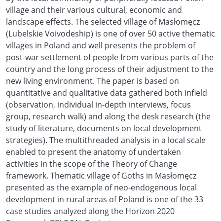
village and their various cultural, economic and
landscape effects. The selected village of Masłomęcz
(Lubelskie Voivodeship) is one of over 50 active thematic
villages in Poland and well presents the problem of
post-war settlement of people from various parts of the
country and the long process of their adjustment to the
new living environment. The paper is based on
quantitative and qualitative data gathered both infield
(observation, individual in-depth interviews, focus
group, research walk) and along the desk research (the
study of literature, documents on local development
strategies). The multithreaded analysis in a local scale
enabled to present the anatomy of undertaken
activities in the scope of the Theory of Change
framework. Thematic village of Goths in Masłomęcz
presented as the example of neo-endogenous local
development in rural areas of Poland is one of the 33
case studies analyzed along the Horizon 2020