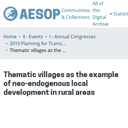
All of
Communities
the
Statist
& Collections
Digital
Archive
Home
II - Events
I - Annual Congresses
2019 Planning for Transition, Venice 9-13th July
Thematic villages as the example of neo-endogenous local development in rural areas
Thematic villages as the example
of neo-endogenous local
development in rural areas