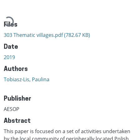
Loading...
Files
303 Thematic villages.pdf
(782.67 KB)
Date
2019
Authors
Tobiasz-Lis, Paulina
Publisher
AESOP
Abstract
This paper is focused on a set of activities undertaken
by the local community of peripherally located Polish