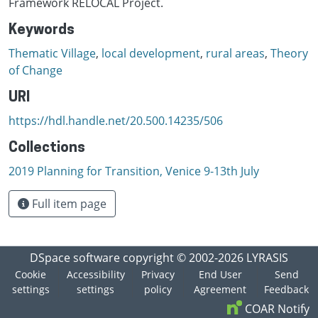
Framework RELOCAL Project.
Keywords
Thematic Village
,
local development
,
rural areas
,
Theory
of Change
URI
https://hdl.handle.net/20.500.14235/506
Collections
2019 Planning for Transition, Venice 9-13th July
Full item page
DSpace software
copyright © 2002-2026
LYRASIS
Cookie
Accessibility
Privacy
End User
Send
settings
settings
policy
Agreement
Feedback
COAR Notify