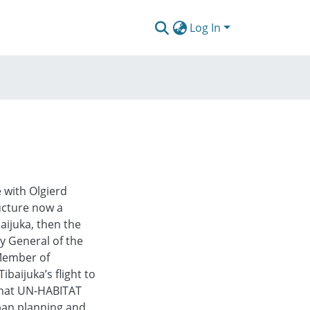
Log In
e with Olgierd
ructure now a
aijuka, then the
y General of the
 Member of
baijuka’s flight to
what UN-HABITAT
rban planning and