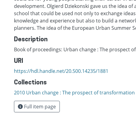
development. Olgierd Dziekonski gave us the idea o
school that could be used not only to exchange idea
knowledge and experience but also to build a networ
planners. The idea of the European Urban Summer S
Description
Book of proceedings: Urban change : The prospect o
URI
https://hdl.handle.net/20.500.14235/1881
Collections
2010 Urban change : The prospect of transformation
Full item page