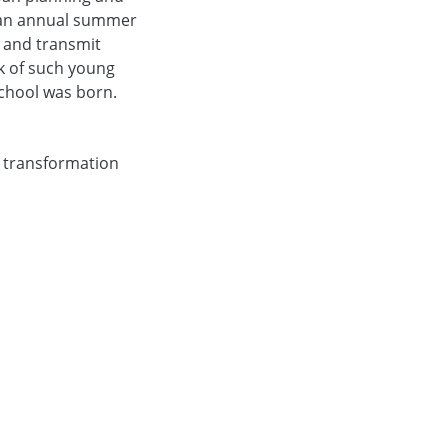
f an annual summer
s and transmit
k of such young
chool was born.
f transformation