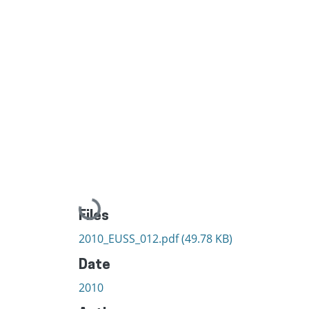
Loading...
Files
2010_EUSS_012.pdf
(49.78 KB)
Date
2010