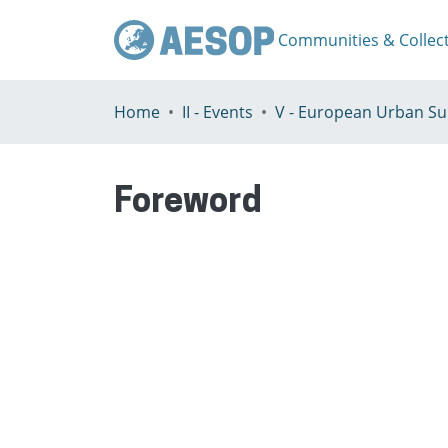
Communities & Collec
Home
II - Events
Foreword