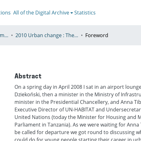
tions
All of the Digital Archive
Statistics
V - European Urban Summer School
2010 Urban change : The prospect of transformation
Foreword
Abstract
On a spring day in April 2008 I sat in an airport loung
Dziekoński, then a minister in the Ministry of Infrast
minister in the Presidential Chancellery, and Anna Tib
Executive Director of UN-HABITAT and Undersecretar
United Nations (today the Minister for Housing and
Parliament in Tanzania). As we were waiting for Anna Ti
be called for departure we got round to discussing 
could do for young people starting their career in u